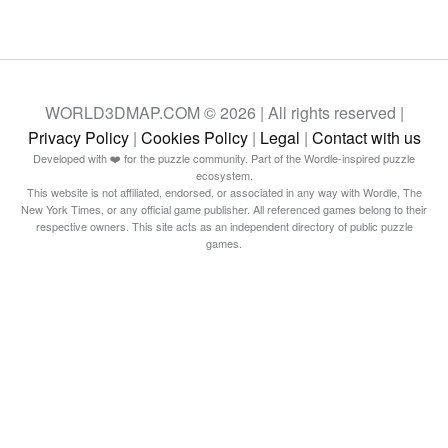
WORLD3DMAP.COM © 2026 | All rights reserved |
Privacy Policy
|
Cookies Policy
|
Legal
|
Contact with us
Developed with ❤️ for the puzzle community. Part of the Wordle-inspired puzzle
ecosystem.
This website is not affiliated, endorsed, or associated in any way with Wordle, The
New York Times, or any official game publisher. All referenced games belong to their
respective owners. This site acts as an independent directory of public puzzle
games.