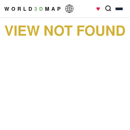
♥
W O R L D
3 D
M A P
VIEW NOT FOUND