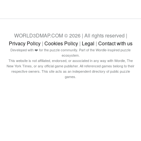
WORLD3DMAP.COM © 2026 | All rights reserved |
Privacy Policy
|
Cookies Policy
|
Legal
|
Contact with us
Developed with ❤️ for the puzzle community. Part of the Wordle-inspired puzzle
ecosystem.
This website is not affiliated, endorsed, or associated in any way with Wordle, The
New York Times, or any official game publisher. All referenced games belong to their
respective owners. This site acts as an independent directory of public puzzle
games.