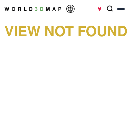
♥
W O R L D
3 D
M A P
VIEW NOT FOUND