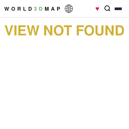
♥
W O R L D
3 D
M A P
VIEW NOT FOUND