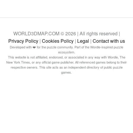
WORLD3DMAP.COM © 2026 | All rights reserved |
Privacy Policy
|
Cookies Policy
|
Legal
|
Contact with us
Developed with ❤️ for the puzzle community. Part of the Wordle-inspired puzzle
ecosystem.
This website is not affiliated, endorsed, or associated in any way with Wordle, The
New York Times, or any official game publisher. All referenced games belong to their
respective owners. This site acts as an independent directory of public puzzle
games.