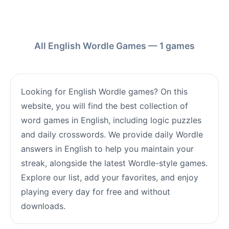
All English Wordle Games — 1 games
Looking for English Wordle games? On this
website, you will find the best collection of
word games in English, including logic puzzles
and daily crosswords. We provide daily Wordle
answers in English to help you maintain your
streak, alongside the latest Wordle-style games.
Explore our list, add your favorites, and enjoy
playing every day for free and without
downloads.