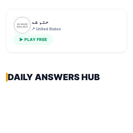
ختم شد
📍 United States
▶ PLAY FREE
DAILY ANSWERS HUB