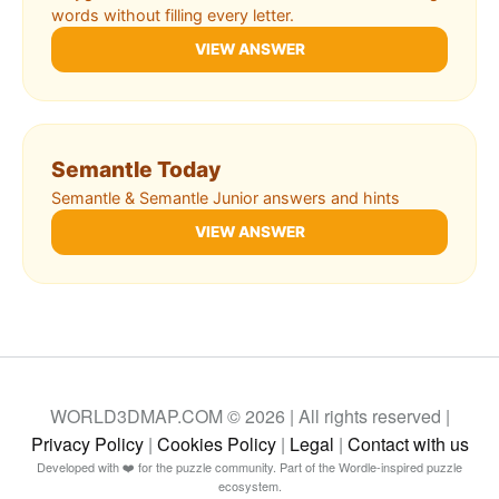
words without filling every letter.
VIEW ANSWER
Semantle Today
Semantle & Semantle Junior answers and hints
VIEW ANSWER
WORLD3DMAP.COM © 2026 | All rights reserved |
Privacy Policy
|
Cookies Policy
|
Legal
|
Contact with us
Developed with ❤️ for the puzzle community. Part of the Wordle-inspired puzzle
ecosystem.