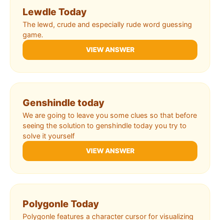
Lewdle Today
The lewd, crude and especially rude word guessing
game.
VIEW ANSWER
Genshindle today
We are going to leave you some clues so that before
seeing the solution to genshindle today you try to
solve it yourself
VIEW ANSWER
Polygonle Today
Polygonle features a character cursor for visualizing