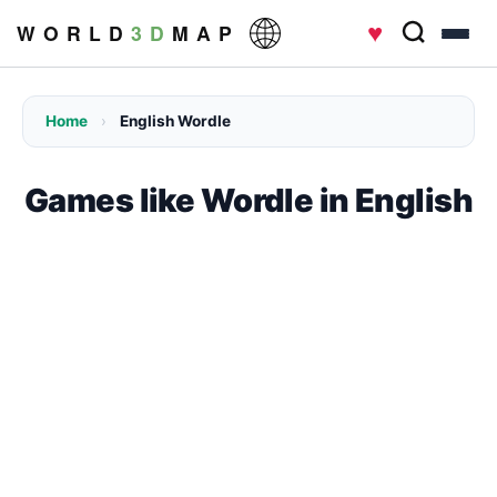
♥
W O R L D
3 D
M A P
Home
›
English Wordle
Games like Wordle in English