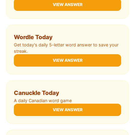
VIEW ANSWER
Wordle Today
Get today's daily 5-letter word answer to save your
streak.
VIEW ANSWER
Canuckle Today
A daily Canadian word game
VIEW ANSWER