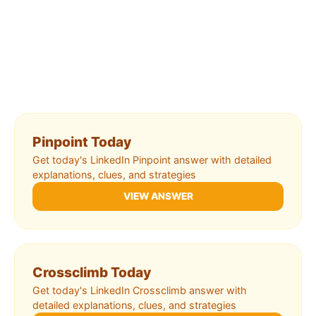
Pinpoint Today
Get today's LinkedIn Pinpoint answer with detailed
explanations, clues, and strategies
VIEW ANSWER
Crossclimb Today
Get today's LinkedIn Crossclimb answer with
detailed explanations, clues, and strategies