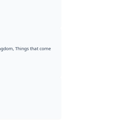
ingdom, Things that come