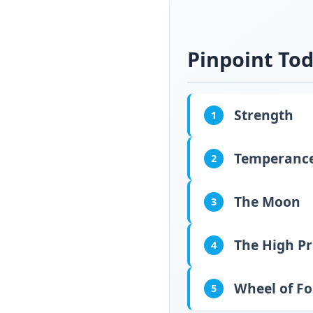
Pinpoint Tod
Strength
1
Temperanc
2
The Moon
3
The High Pr
4
Wheel of F
5