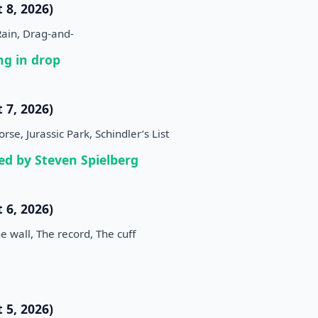
 8, 2026)
Rain, Drag-and-
g in drop
 7, 2026)
se, Jurassic Park, Schindler’s List
ed by Steven Spielberg
 6, 2026)
e wall, The record, The cuff
 5, 2026)