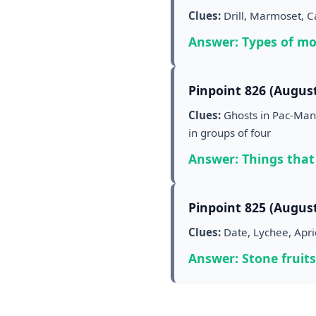
Clues:
Drill, Marmoset, 
Answer: Types of m
Pinpoint 826 (August
Clues:
Ghosts in Pac-Man,
in groups of four
Answer: Things that
Pinpoint 825 (August
Clues:
Date, Lychee, Apri
Answer: Stone fruits