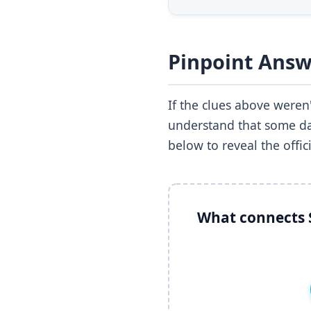
Pinpoint Answ
If the clues above were
understand that some day
below to reveal the offic
What connects S