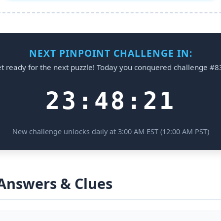
NEXT PINPOINT CHALLENGE IN:
t ready for the next puzzle! Today you conquered challenge #8
23:48:21
New challenge unlocks daily at 3:00 AM EST (12:00 AM PST)
 Answers & Clues