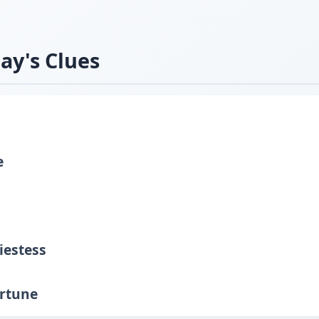
ay's Clues
e
iestess
ortune