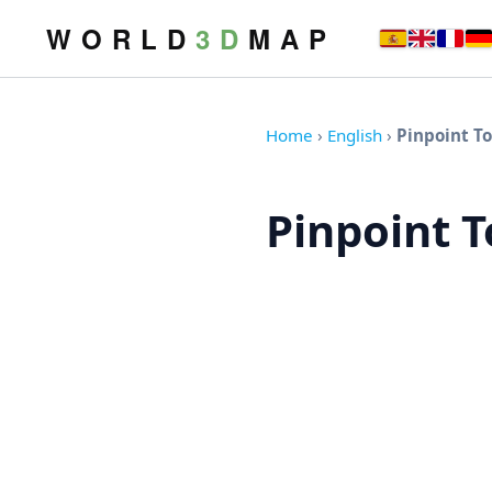
W O R L D
3 D
M A P
Home
›
English
›
Pinpoint T
Pinpoint 