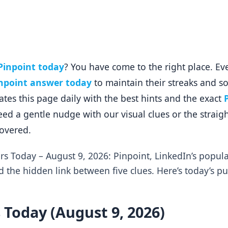
Pinpoint today
? You have come to the right place. Ev
npoint answer today
to maintain their streaks and so
es this page daily with the best hints and the exact
ed a gentle nudge with our visual clues or the strai
covered.
rs Today – August 9, 2026: Pinpoint, LinkedIn’s popu
d the hidden link between five clues. Here’s today’s p
 Today (August 9, 2026)