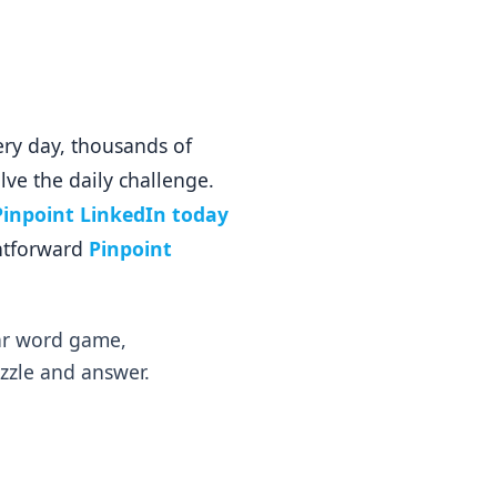
ery day, thousands of
lve the daily challenge.
Pinpoint LinkedIn today
ghtforward
Pinpoint
lar word game,
uzzle and answer.