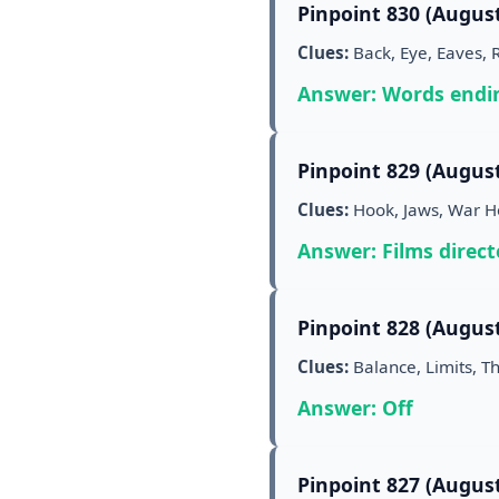
Pinpoint 830 (August
Clues:
Back, Eye, Eaves, 
Answer: Words endin
Pinpoint 829 (August
Clues:
Hook, Jaws, War Hor
Answer: Films direct
Pinpoint 828 (August
Clues:
Balance, Limits, Th
Answer: Off
Pinpoint 827 (August