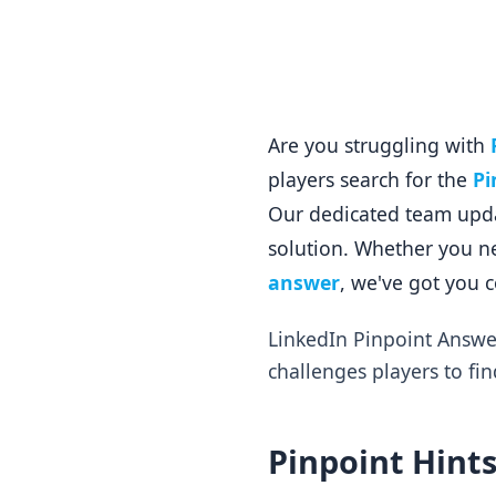
Are you struggling with
players search for the
Pi
Our dedicated team updat
solution. Whether you ne
answer
, we've got you 
LinkedIn Pinpoint Answe
challenges players to fin
Pinpoint Hints