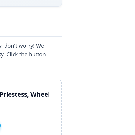
, don't worry! We
y. Click the button
Priestess, Wheel