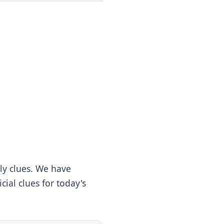
ly clues. We have
ial clues for today's