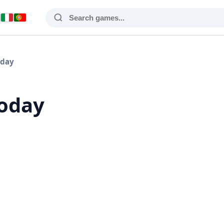
oday
Today