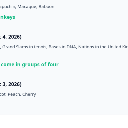
Capuchin, Macaque, Baboon
onkeys
 4, 2026)
 Grand Slams in tennis, Bases in DNA, Nations in the United K
 come in groups of four
 3, 2026)
cot, Peach, Cherry