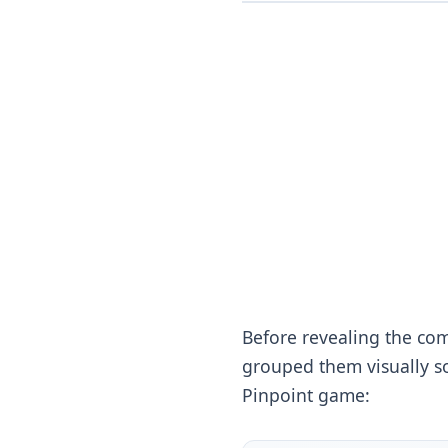
Before revealing the com
grouped them visually so
Pinpoint game: