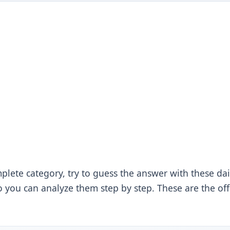
plete category, try to guess the answer with these dai
 you can analyze them step by step. These are the offic