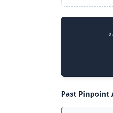
Ge
Past Pinpoint