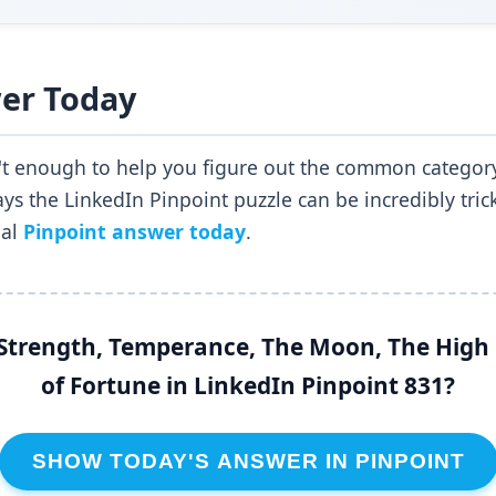
er Today
n't enough to help you figure out the common category
s the LinkedIn Pinpoint puzzle can be incredibly trick
ial
Pinpoint answer today
.
trength, Temperance, The Moon, The High 
of Fortune in LinkedIn Pinpoint 831?
SHOW TODAY'S ANSWER IN PINPOINT