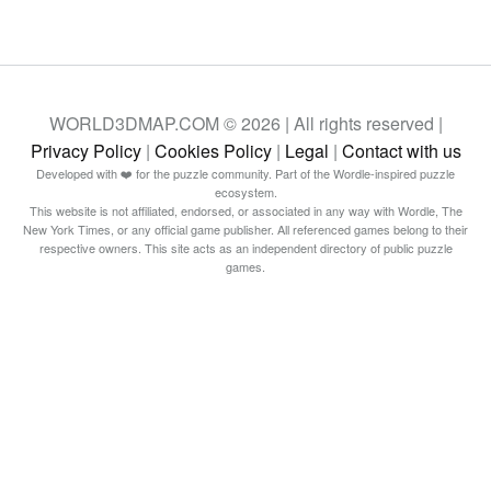
WORLD3DMAP.COM © 2026 | All rights reserved |
Privacy Policy
|
Cookies Policy
|
Legal
|
Contact with us
Developed with ❤️ for the puzzle community. Part of the Wordle-inspired puzzle
ecosystem.
This website is not affiliated, endorsed, or associated in any way with Wordle, The
New York Times, or any official game publisher. All referenced games belong to their
respective owners. This site acts as an independent directory of public puzzle
games.