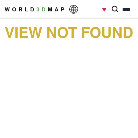
♥
W O R L D
3 D
M A P
VIEW NOT FOUND