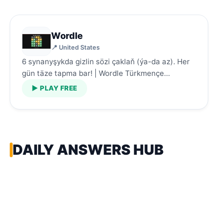
Wordle
📍 United States
6 synanyşykda gizlin sözi çaklaň (ýa-da az). Her
gün täze tapma bar! | Wordle Türkmençe…
▶ PLAY FREE
DAILY ANSWERS HUB