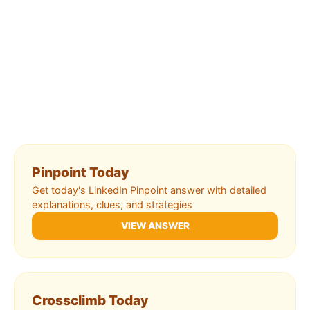
Pinpoint Today
Get today's LinkedIn Pinpoint answer with detailed
explanations, clues, and strategies
VIEW ANSWER
Crossclimb Today