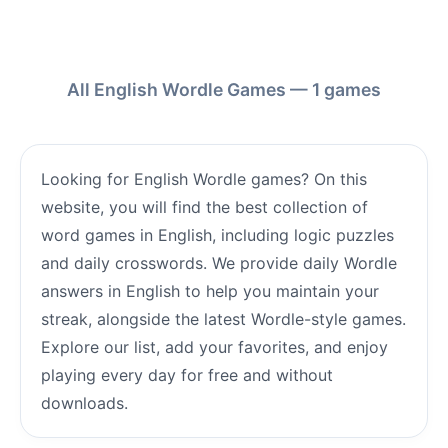
All English Wordle Games — 1 games
Looking for English Wordle games? On this
website, you will find the best collection of
word games in English, including logic puzzles
and daily crosswords. We provide daily Wordle
answers in English to help you maintain your
streak, alongside the latest Wordle-style games.
Explore our list, add your favorites, and enjoy
playing every day for free and without
downloads.