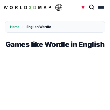
♥
W O R L D
3 D
M A P
Home
›
English Wordle
Games like Wordle in English