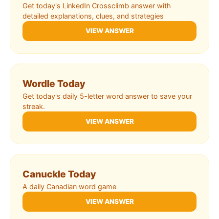
Get today's LinkedIn Crossclimb answer with
detailed explanations, clues, and strategies
VIEW ANSWER
Wordle Today
Get today's daily 5-letter word answer to save your
streak.
VIEW ANSWER
Canuckle Today
A daily Canadian word game
VIEW ANSWER