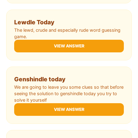
Lewdle Today
The lewd, crude and especially rude word guessing
game.
VIEW ANSWER
Genshindle today
We are going to leave you some clues so that before
seeing the solution to genshindle today you try to
solve it yourself
VIEW ANSWER