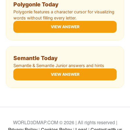
Polygonle Today
Polygonle features a character cursor for visualizing
words without filling every letter.
VIEW ANSWER
Semantle Today
Semantle & Semantle Junior answers and hints
VIEW ANSWER
WORLD3DMAP.COM © 2026 | All rights reserved |
Privacy Policy
|
Cookies Policy
|
Legal
|
Contact with us