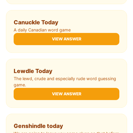
Canuckle Today
A daily Canadian word game
VIEW ANSWER
Lewdle Today
The lewd, crude and especially rude word guessing
game.
VIEW ANSWER
Genshindle today