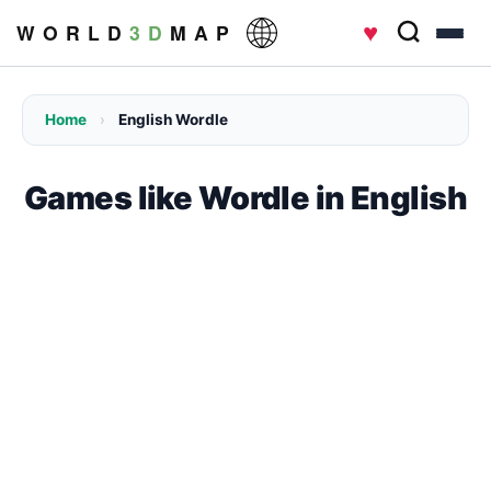
♥
W O R L D
3 D
M A P
Home
›
English Wordle
Games like Wordle in English