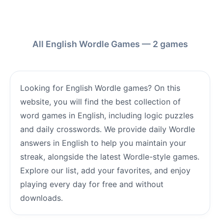
All English Wordle Games — 2 games
Looking for English Wordle games? On this
website, you will find the best collection of
word games in English, including logic puzzles
and daily crosswords. We provide daily Wordle
answers in English to help you maintain your
streak, alongside the latest Wordle-style games.
Explore our list, add your favorites, and enjoy
playing every day for free and without
downloads.