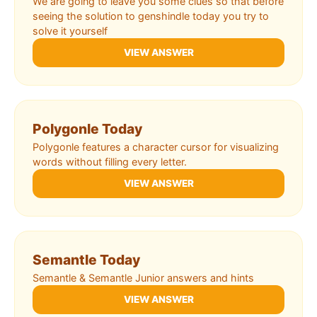
We are going to leave you some clues so that before
seeing the solution to genshindle today you try to
solve it yourself
VIEW ANSWER
Polygonle Today
Polygonle features a character cursor for visualizing
words without filling every letter.
VIEW ANSWER
Semantle Today
Semantle & Semantle Junior answers and hints
VIEW ANSWER