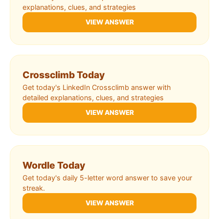
explanations, clues, and strategies
VIEW ANSWER
Crossclimb Today
Get today's LinkedIn Crossclimb answer with
detailed explanations, clues, and strategies
VIEW ANSWER
Wordle Today
Get today's daily 5-letter word answer to save your
streak.
VIEW ANSWER