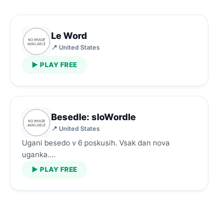
Le Word
📍 United States
▶ PLAY FREE
Besedle: sloWordle
📍 United States
Ugani besedo v 6 poskusih. Vsak dan nova
uganka.…
▶ PLAY FREE