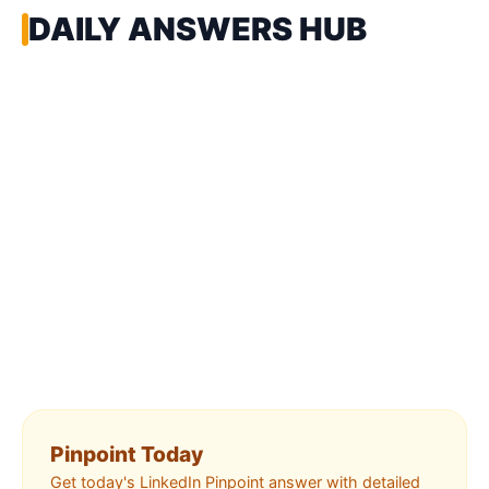
DAILY ANSWERS HUB
Pinpoint Today
Get today's LinkedIn Pinpoint answer with detailed