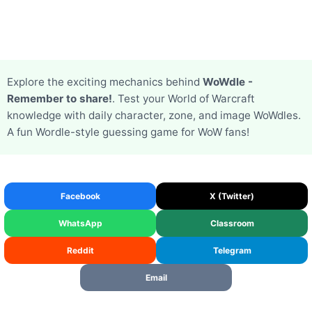
Explore the exciting mechanics behind
WoWdle -
Remember to share!
. Test your World of Warcraft
knowledge with daily character, zone, and image WoWdles.
A fun Wordle-style guessing game for WoW fans!
Facebook
X (Twitter)
WhatsApp
Classroom
Reddit
Telegram
Email