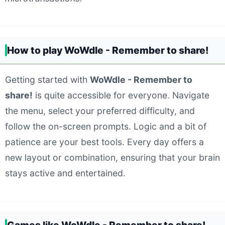
How to play WoWdle - Remember to share!
Getting started with
WoWdle - Remember to
share!
is quite accessible for everyone. Navigate
the menu, select your preferred difficulty, and
follow the on-screen prompts. Logic and a bit of
patience are your best tools. Every day offers a
new layout or combination, ensuring that your brain
stays active and entertained.