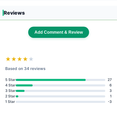
Reviews
Add Comment & Review
★★★★
★
Based on 34 reviews
5 Star
27
4 Star
6
3 Star
3
2 Star
1
1 Star
-3