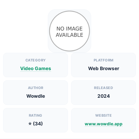
CATEGORY
PLATFORM
Video Games
Web Browser
AUTHOR
RELEASED
Wowdle
2024
RATING
WEBSITE
⭐ (34)
www.wowdle.app