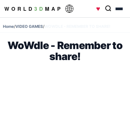
♥
W O R L D
3 D
M A P
Home
/
VIDEO GAMES
/
WOWDLE - REMEMBER TO SHARE!
WoWdle - Remember to
share!