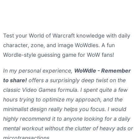
Test your World of Warcraft knowledge with daily
character, zone, and image WoWdles. A fun
Wordle-style guessing game for WoW fans!
In my personal experience,
WoWdle - Remember
to share!
offers a surprisingly deep twist on the
classic Video Games formula. I spent quite a few
hours trying to optimize my approach, and the
minimalist design really helps you focus. I would
highly recommend it to anyone looking for a daily
mental workout without the clutter of heavy ads or
microtransactions.