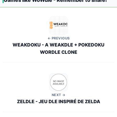
Games like WoWdle - Remember to share!
← PREVIOUS
WEAKDOKU - A WEAKDLE + POKEDOKU
WORDLE CLONE
NEXT →
ZELDLE - JEU DLE INSPIRÉ DE ZELDA