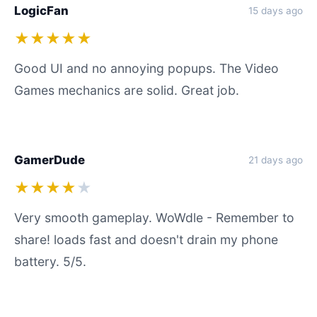
LogicFan
15 days ago
★★★★★
Good UI and no annoying popups. The Video
Games mechanics are solid. Great job.
GamerDude
21 days ago
★★★★
★
Very smooth gameplay. WoWdle - Remember to
share! loads fast and doesn't drain my phone
battery. 5/5.