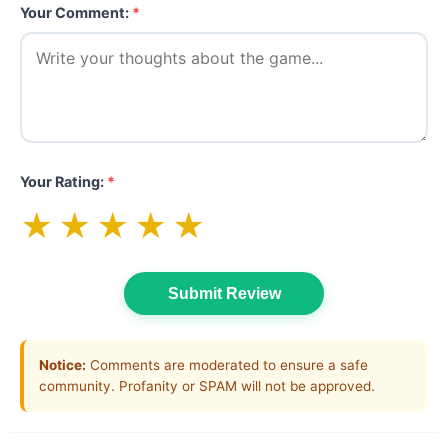
Your Comment:
*
Your Rating:
*
★
★
★
★
★
Submit Review
Notice:
Comments are moderated to ensure a safe
community. Profanity or SPAM will not be approved.