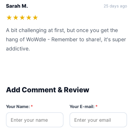
Sarah M.
25 days ago
★★★★★
A bit challenging at first, but once you get the
hang of WoWdle - Remember to share!, it's super
addictive.
Add Comment & Review
Your Name:
*
Your E-mail:
*