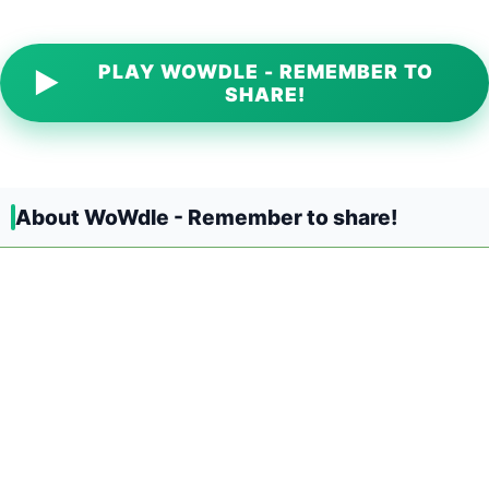
PLAY WOWDLE - REMEMBER TO
▶
SHARE!
About WoWdle - Remember to share!