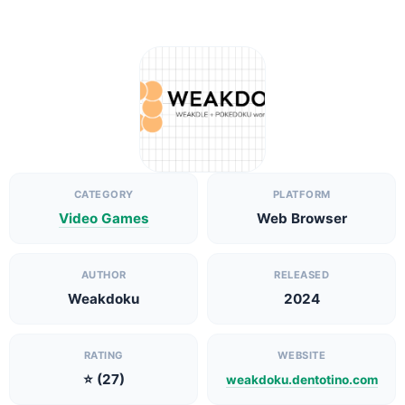
CATEGORY
PLATFORM
Video Games
Web Browser
AUTHOR
RELEASED
Weakdoku
2024
RATING
WEBSITE
⭐ (27)
weakdoku.dentotino.com