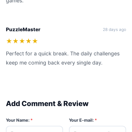
games.
PuzzleMaster
28 days ago
★★★★★
Perfect for a quick break. The daily challenges
keep me coming back every single day.
Add Comment & Review
Your Name:
*
Your E-mail:
*