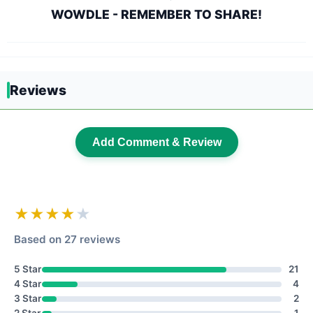
WOWDLE - REMEMBER TO SHARE!
Reviews
Add Comment & Review
★★★★
★
Based on 27 reviews
5 Star
21
4 Star
4
3 Star
2