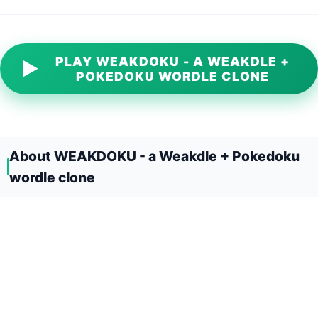
PLAY WEAKDOKU - A WEAKDLE +
▶
POKEDOKU WORDLE CLONE
About WEAKDOKU - a Weakdle + Pokedoku
wordle clone