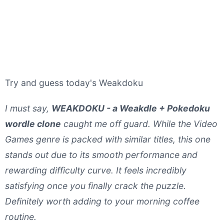
Try and guess today's Weakdoku
I must say,
WEAKDOKU - a Weakdle + Pokedoku
wordle clone
caught me off guard. While the Video
Games genre is packed with similar titles, this one
stands out due to its smooth performance and
rewarding difficulty curve. It feels incredibly
satisfying once you finally crack the puzzle.
Definitely worth adding to your morning coffee
routine.