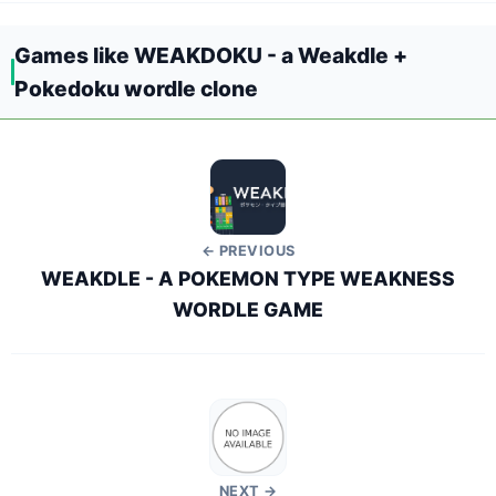
Games like WEAKDOKU - a Weakdle +
Pokedoku wordle clone
← PREVIOUS
WEAKDLE - A POKEMON TYPE WEAKNESS
WORDLE GAME
NEXT →