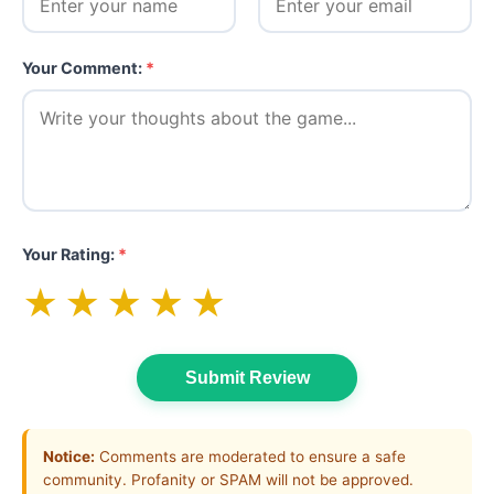
Your Comment:
*
Your Rating:
*
★
★
★
★
★
Submit Review
Notice:
Comments are moderated to ensure a safe
community. Profanity or SPAM will not be approved.