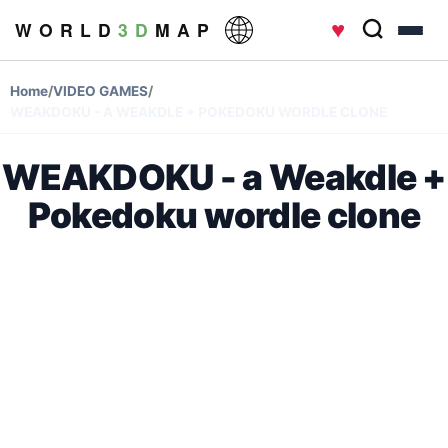
♥
W O R L D
3 D
M A P
Home
/
VIDEO GAMES
/
WEAKDOKU - A WEAKDLE + POKEDOKU WORDLE CLONE
WEAKDOKU - a Weakdle +
Pokedoku wordle clone