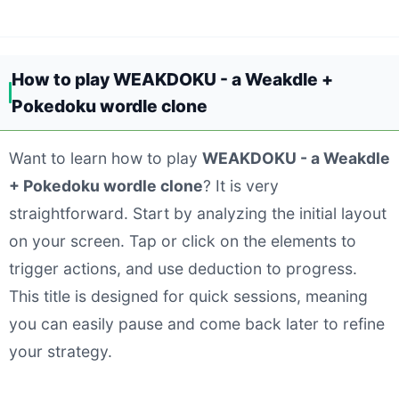
How to play WEAKDOKU - a Weakdle +
Pokedoku wordle clone
Want to learn how to play
WEAKDOKU - a Weakdle
+ Pokedoku wordle clone
? It is very
straightforward. Start by analyzing the initial layout
on your screen. Tap or click on the elements to
trigger actions, and use deduction to progress.
This title is designed for quick sessions, meaning
you can easily pause and come back later to refine
your strategy.