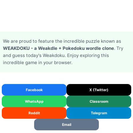
We are proud to feature the incredible puzzle known as
WEAKDOKU - a Weakdle + Pokedoku wordle clone
. Try
and guess today's Weakdoku. Enjoy exploring this
incredible game in your browser.
Facebook
X (Twitter)
WhatsApp
Classroom
Reddit
Telegram
Email