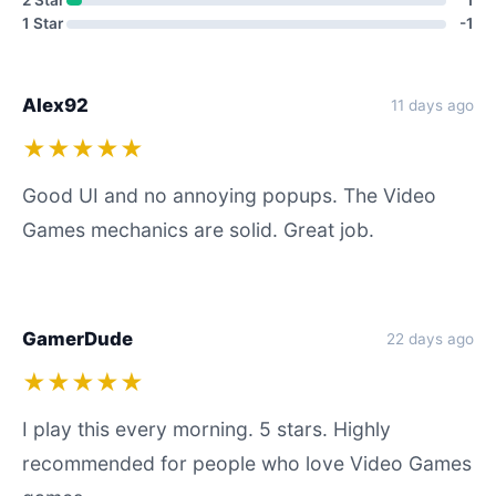
2 Star
1
1 Star
-1
Alex92
11 days ago
★★★★★
Good UI and no annoying popups. The Video
Games mechanics are solid. Great job.
GamerDude
22 days ago
★★★★★
I play this every morning. 5 stars. Highly
recommended for people who love Video Games