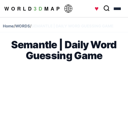
♥
W O R L D
3 D
M A P
Home
/
WORDS
/
SEMANTLE | DAILY WORD GUESSING GAME
Semantle | Daily Word
Guessing Game