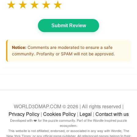
★
★
★
★
★
Submit Review
Notice:
Comments are moderated to ensure a safe
community. Profanity or SPAM will not be approved.
WORLD3DMAP.COM © 2026 | All rights reserved |
Privacy Policy
|
Cookies Policy
|
Legal
|
Contact with us
Developed with ❤️ for the puzzle community. Part of the Wordle-inspired puzzle
ecosystem.
This website is not affiliated, endorsed, or associated in any way with Wordle, The
New York Times, or any official game publisher. All referenced games belong to their