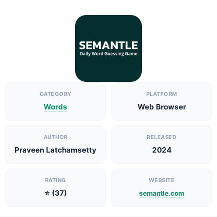
CATEGORY
PLATFORM
Words
Web Browser
AUTHOR
RELEASED
Praveen Latchamsetty
2024
RATING
WEBSITE
⭐ (37)
semantle.com