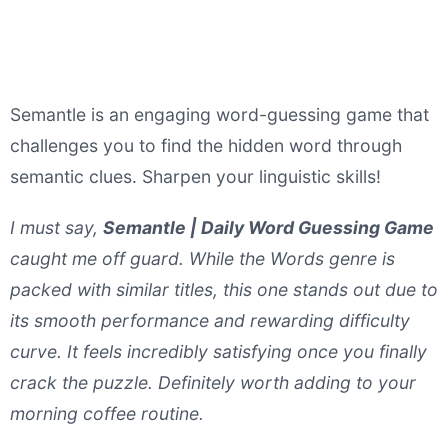
Semantle is an engaging word-guessing game that
challenges you to find the hidden word through
semantic clues. Sharpen your linguistic skills!
I must say,
Semantle | Daily Word Guessing Game
caught me off guard. While the Words genre is
packed with similar titles, this one stands out due to
its smooth performance and rewarding difficulty
curve. It feels incredibly satisfying once you finally
crack the puzzle. Definitely worth adding to your
morning coffee routine.