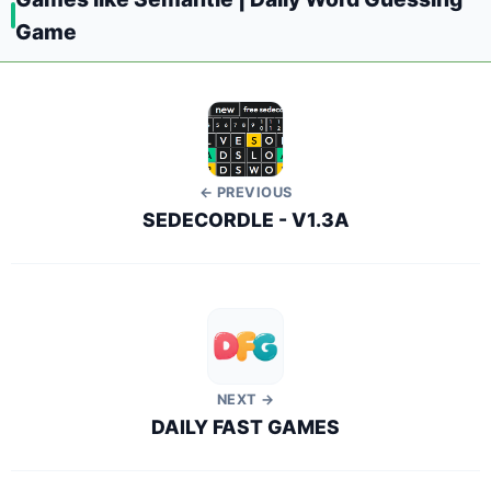
Game
← PREVIOUS
SEDECORDLE - V1.3A
NEXT →
DAILY FAST GAMES