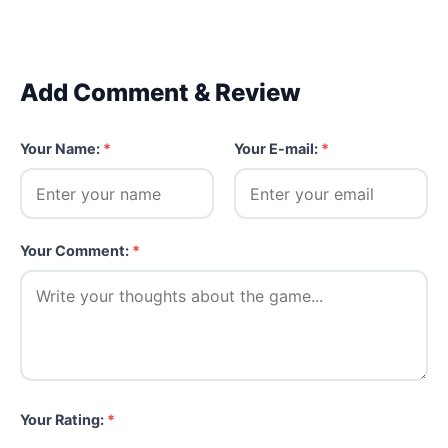
Add Comment & Review
Your Name:
*
Your E-mail:
*
Your Comment:
*
Your Rating:
*