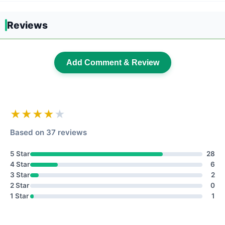
Reviews
Add Comment & Review
★★★★
★
Based on 37 reviews
5 Star
28
4 Star
6
3 Star
2
2 Star
0
1 Star
1