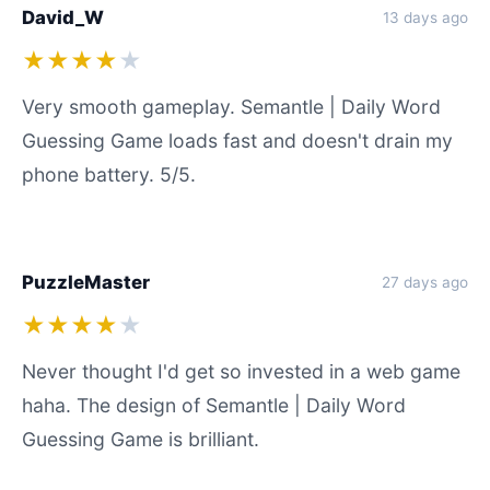
David_W
13 days ago
★★★★
★
Very smooth gameplay. Semantle | Daily Word
Guessing Game loads fast and doesn't drain my
phone battery. 5/5.
PuzzleMaster
27 days ago
★★★★
★
Never thought I'd get so invested in a web game
haha. The design of Semantle | Daily Word
Guessing Game is brilliant.