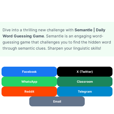
Dive into a thrilling new challenge with
Semantle | Daily
Word Guessing Game
. Semantle is an engaging word-
guessing game that challenges you to find the hidden word
through semantic clues. Sharpen your linguistic skills!
Facebook
X (Twitter)
WhatsApp
Classroom
Reddit
Telegram
Email