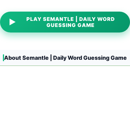
PLAY SEMANTLE | DAILY WORD
▶
GUESSING GAME
About Semantle | Daily Word Guessing Game