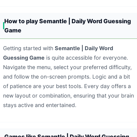
How to play Semantle | Daily Word Guessing
Game
Getting started with
Semantle | Daily Word
Guessing Game
is quite accessible for everyone.
Navigate the menu, select your preferred difficulty,
and follow the on-screen prompts. Logic and a bit
of patience are your best tools. Every day offers a
new layout or combination, ensuring that your brain
stays active and entertained.
Games like Semantle | Daily Word Guessing