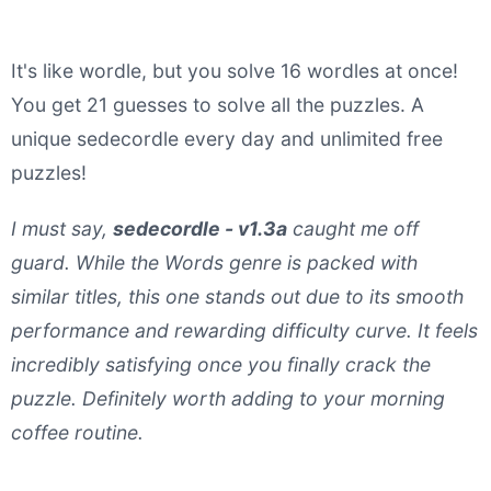
It's like wordle, but you solve 16 wordles at once!
You get 21 guesses to solve all the puzzles. A
unique sedecordle every day and unlimited free
puzzles!
I must say,
sedecordle - v1.3a
caught me off
guard. While the Words genre is packed with
similar titles, this one stands out due to its smooth
performance and rewarding difficulty curve. It feels
incredibly satisfying once you finally crack the
puzzle. Definitely worth adding to your morning
coffee routine.