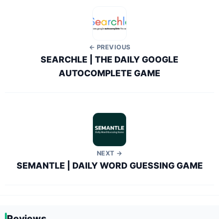
← PREVIOUS
SEARCHLE | THE DAILY GOOGLE
AUTOCOMPLETE GAME
NEXT →
SEMANTLE | DAILY WORD GUESSING GAME
Reviews