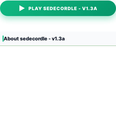
▶
PLAY SEDECORDLE - V1.3A
About sedecordle - v1.3a