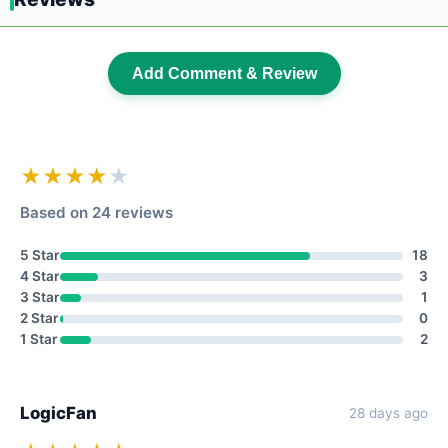
Add Comment & Review
★★★★
★
Based on 24 reviews
5 Star
18
4 Star
3
3 Star
1
2 Star
0
1 Star
2
LogicFan
28 days ago