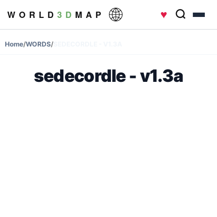
♥
W O R L D
3 D
M A P
Home
/
WORDS
/
SEDECORDLE - V1.3A
sedecordle - v1.3a