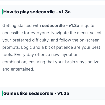
How to play sedecordle - v1.3a
Getting started with
sedecordle - v1.3a
is quite
accessible for everyone. Navigate the menu, select
your preferred difficulty, and follow the on-screen
prompts. Logic and a bit of patience are your best
tools. Every day offers a new layout or
combination, ensuring that your brain stays active
and entertained.
Games like sedecordle - v1.3a