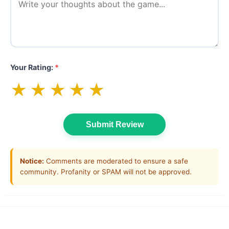
Your Rating:
*
★
★
★
★
★
Submit Review
Notice:
Comments are moderated to ensure a safe
community. Profanity or SPAM will not be approved.