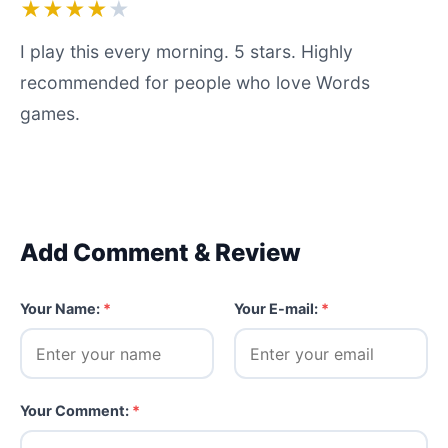
★★★★
★
I play this every morning. 5 stars. Highly
recommended for people who love Words
games.
Add Comment & Review
Your Name:
*
Your E-mail:
*
Your Comment:
*