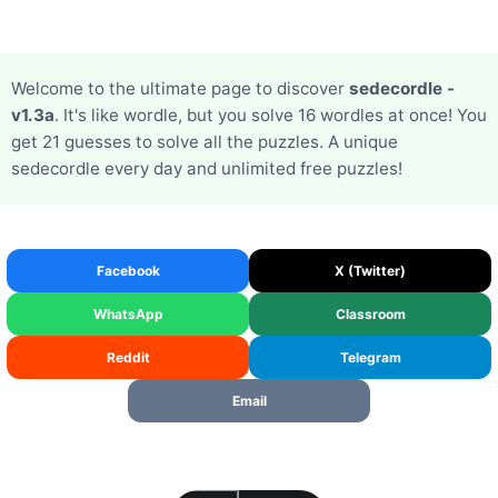
Welcome to the ultimate page to discover
sedecordle -
v1.3a
. It's like wordle, but you solve 16 wordles at once! You
get 21 guesses to solve all the puzzles. A unique
sedecordle every day and unlimited free puzzles!
Facebook
X (Twitter)
WhatsApp
Classroom
Reddit
Telegram
Email