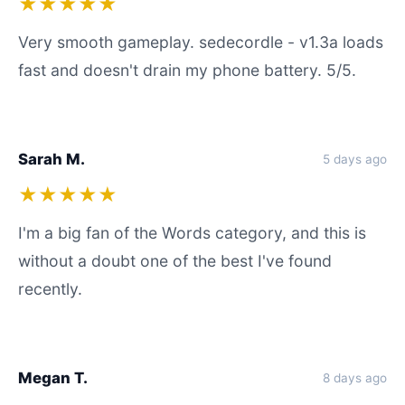
★★★★★
Very smooth gameplay. sedecordle - v1.3a loads
fast and doesn't drain my phone battery. 5/5.
Sarah M.
5 days ago
★★★★★
I'm a big fan of the Words category, and this is
without a doubt one of the best I've found
recently.
Megan T.
8 days ago