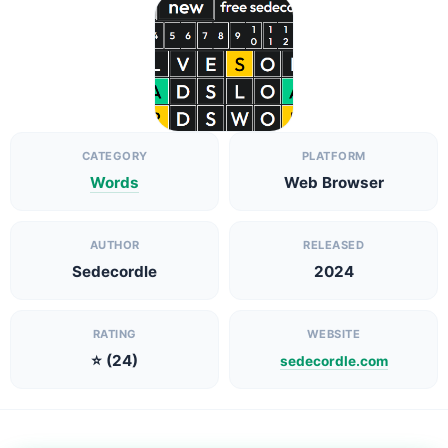
CATEGORY
PLATFORM
Words
Web Browser
AUTHOR
RELEASED
Sedecordle
2024
RATING
WEBSITE
⭐ (24)
sedecordle.com