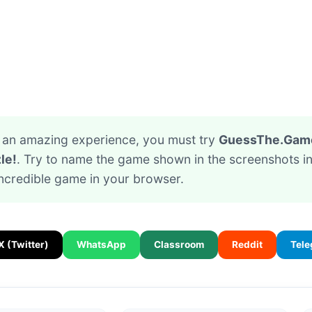
or an amazing experience, you must try
GuessThe.Game 
le!
. Try to name the game shown in the screenshots in
incredible game in your browser.
X (Twitter)
WhatsApp
Classroom
Reddit
Tel