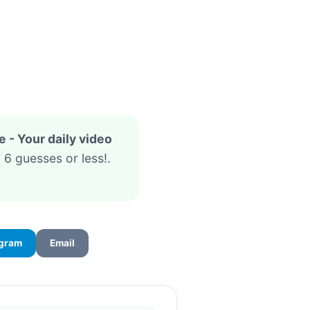
- Your daily video
 6 guesses or less!.
egram
Email