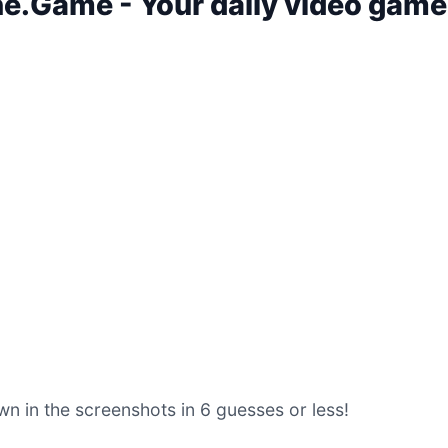
.Game - Your daily video game
n in the screenshots in 6 guesses or less!