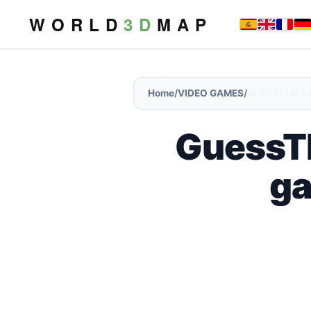
W O R L D
3 D
M A P
Home
/
VIDEO GAMES
/
GUESSTHE.GA
GuessTh
ga