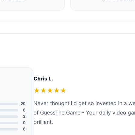
Chris L.
★★★★★
Never thought I'd get so invested in a 
29
6
of GuessThe.Game - Your daily video ga
3
brilliant.
0
6