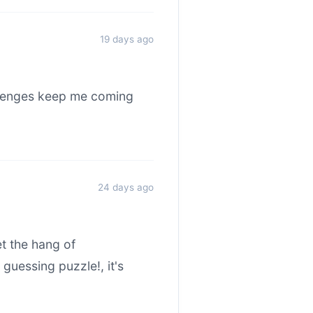
19 days ago
allenges keep me coming
24 days ago
et the hang of
uessing puzzle!, it's