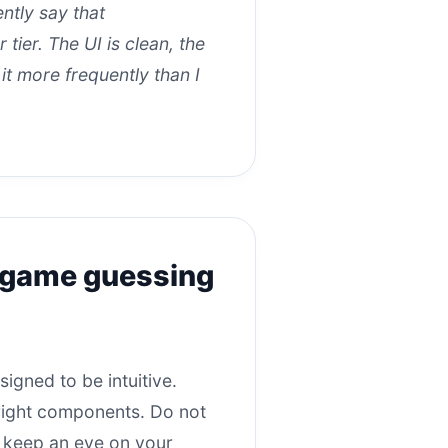
tly say that
tier. The UI is clean, the
 it more frequently than I
o game guessing
igned to be intuitive.
 right components. Do not
ust keep an eye on your