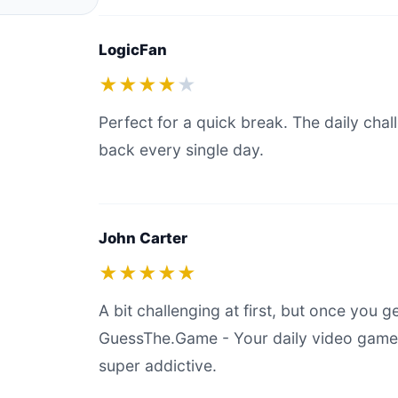
LogicFan
★★★★
★
Perfect for a quick break. The daily ch
back every single day.
John Carter
★★★★★
A bit challenging at first, but once you g
GuessThe.Game - Your daily video game g
super addictive.