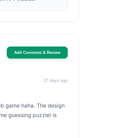
Add Comment & Review
27 days ago
web game haha. The design
me guessing puzzle! is