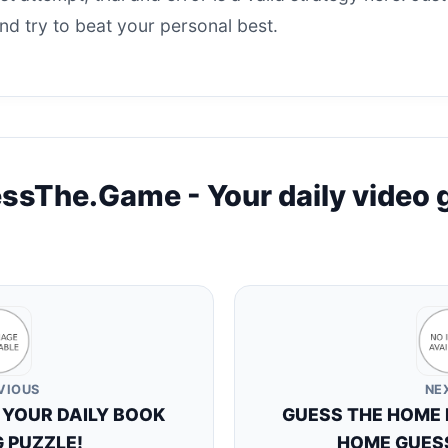
d try to beat your personal best.
ssThe.Game - Your daily video
VIOUS
NE
 YOUR DAILY BOOK
GUESS THE HOME P
 PUZZLE!
HOME GUESS