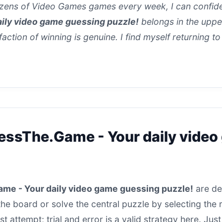
ens of Video Games games every week, I can confiden
ily video game guessing puzzle!
belongs in the upper 
sfaction of winning is genuine. I find myself returning to
essThe.Game - Your daily vide
me - Your daily video game guessing puzzle!
are des
 the board or solve the central puzzle by selecting the
irst attempt; trial and error is a valid strategy here. J