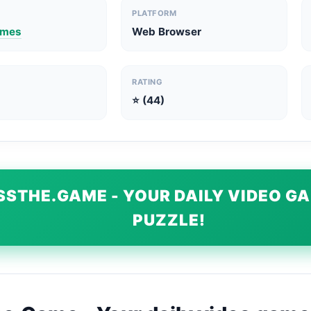
PLATFORM
ames
Web Browser
RATING
⭐ (44)
SSTHE.GAME - YOUR DAILY VIDEO G
PUZZLE!