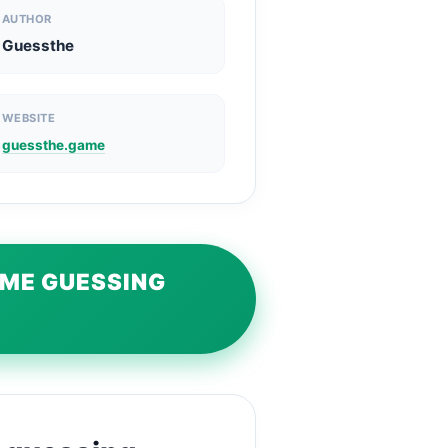
AUTHOR
Guessthe
WEBSITE
guessthe.game
AME GUESSING