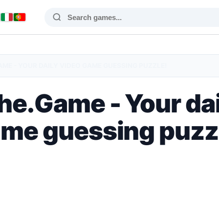
ME - YOUR DAILY VIDEO GAME GUESSING PUZZLE!
e.Game - Your dai
me guessing puzz