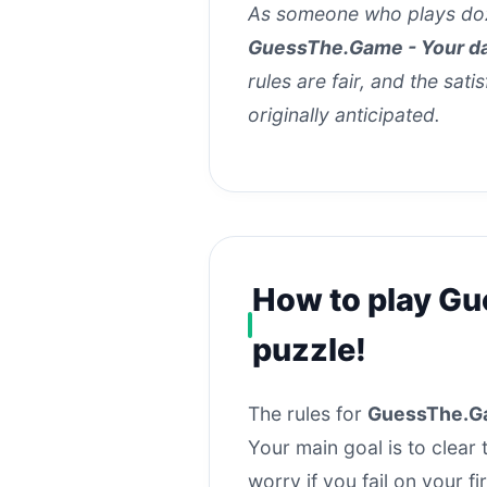
As someone who plays doz
GuessThe.Game - Your da
rules are fair, and the sati
originally anticipated.
How to play Gu
puzzle!
The rules for
GuessThe.Ga
Your main goal is to clear
worry if you fail on your f