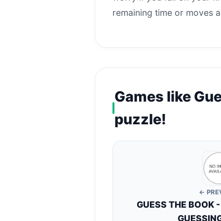
remaining time or moves an
Games like Gue
puzzle!
← PRE
GUESS THE BOOK -
GUESSING