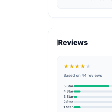
Reviews
★★★★
★
Based on 44 reviews
5 Star
4 Star
3 Star
2 Star
1 Star