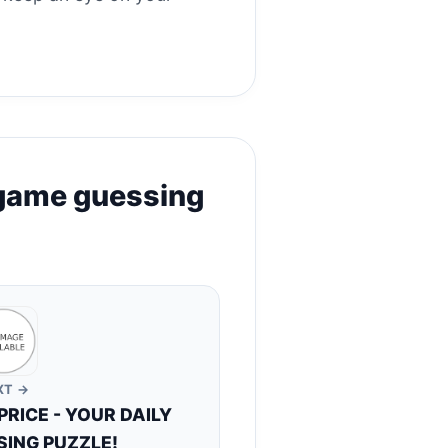
 game guessing
XT →
RICE - YOUR DAILY
ING PUZZLE!