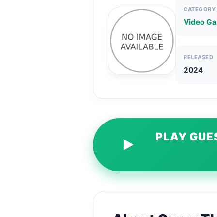
CATEGORY
Video G
RELEASED
2024
PLAY GUE
▶