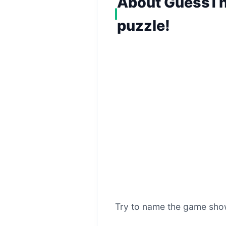
About GuessThe
puzzle!
Try to name the game show