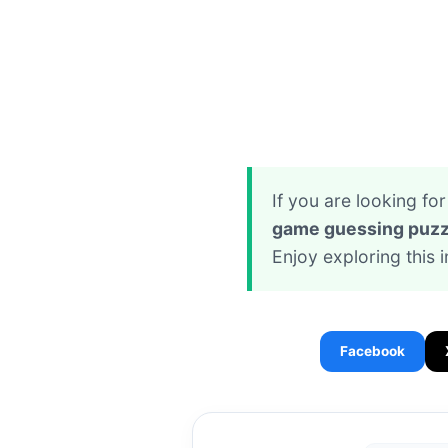
If you are looking f
game guessing puzz
Enjoy exploring this 
Facebook