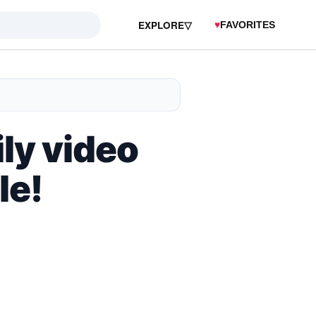
EXPLORE
▽
♥
FAVORITES
ly video
le!