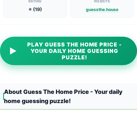
RATING
WEBSITE
⭐ (19)
guessthe.house
PLAY GUESS THE HOME PRICE -
▶
YOUR DAILY HOME GUESSING
PUZZLE!
About Guess The Home Price - Your daily
home guessing puzzle!