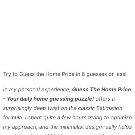
Try to Guess the Home Price in 6 guesses or less!
In my personal experience,
Guess The Home Price
- Your daily home guessing puzzle!
offers a
surprisingly deep twist on the classic Estimation
formula. I spent quite a few hours trying to optimize
my approach, and the minimalist design really helps