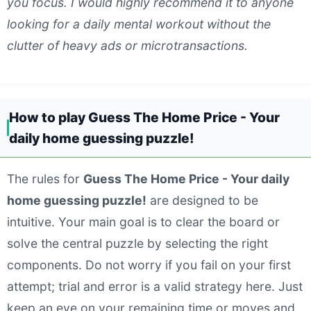
you focus. I would highly recommend it to anyone
looking for a daily mental workout without the
clutter of heavy ads or microtransactions.
How to play Guess The Home Price - Your
daily home guessing puzzle!
The rules for
Guess The Home Price - Your daily
home guessing puzzle!
are designed to be
intuitive. Your main goal is to clear the board or
solve the central puzzle by selecting the right
components. Do not worry if you fail on your first
attempt; trial and error is a valid strategy here. Just
keep an eye on your remaining time or moves and