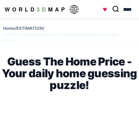
♥
W O R L D
3 D
M A P
Home
/
ESTIMATION
/
GUESS THE HOME PRICE - YOUR DAILY HOME GUESSING
PUZZLE!
Guess The Home Price -
Your daily home guessing
puzzle!