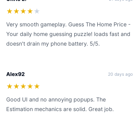
★★★★
★
Very smooth gameplay. Guess The Home Price -
Your daily home guessing puzzle! loads fast and
doesn't drain my phone battery. 5/5.
Alex92
20 days ago
★★★★★
Good UI and no annoying popups. The
Estimation mechanics are solid. Great job.