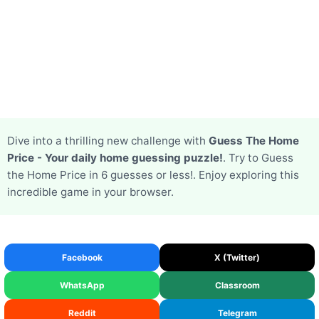
Dive into a thrilling new challenge with
Guess The Home
Price - Your daily home guessing puzzle!
. Try to Guess
the Home Price in 6 guesses or less!. Enjoy exploring this
incredible game in your browser.
Facebook
X (Twitter)
WhatsApp
Classroom
Reddit
Telegram