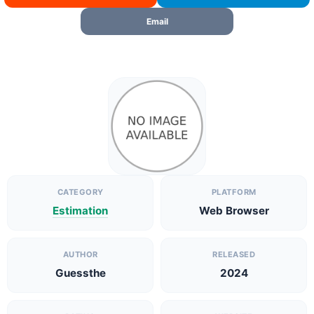
Email
CATEGORY
PLATFORM
Estimation
Web Browser
AUTHOR
RELEASED
Guessthe
2024