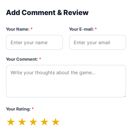
Add Comment & Review
Your Name:
*
Your E-mail:
*
Your Comment:
*
Your Rating:
*
★
★
★
★
★