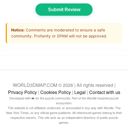
Submit Review
Notice:
Comments are moderated to ensure a safe
community. Profanity or SPAM will not be approved.
WORLD3DMAP.COM © 2026 | All rights reserved |
Privacy Policy
|
Cookies Policy
|
Legal
|
Contact with us
Developed with ❤️ for the puzzle community. Part of the Wordle-inspired puzzle
ecosystem.
This website is not affiliated, endorsed, or associated in any way with Wordle, The
New York Times, or any official game publisher. All referenced games belong to their
respective owners. This site acts as an independent directory of public puzzle
games.