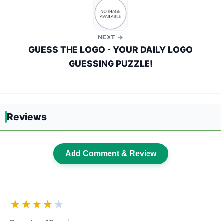
NEXT →
GUESS THE LOGO - YOUR DAILY LOGO
GUESSING PUZZLE!
Reviews
Add Comment & Review
★★★★
★