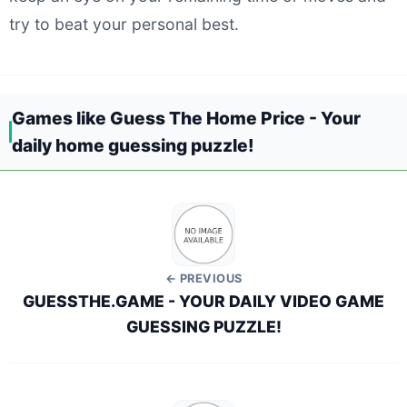
try to beat your personal best.
Games like Guess The Home Price - Your
daily home guessing puzzle!
← PREVIOUS
GUESSTHE.GAME - YOUR DAILY VIDEO GAME
GUESSING PUZZLE!