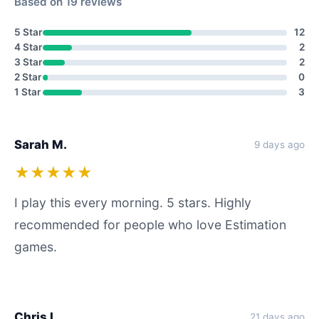
Based on 19 reviews
5 Star
12
4 Star
2
3 Star
2
2 Star
0
1 Star
3
Sarah M.
9 days ago
★★★★★
I play this every morning. 5 stars. Highly
recommended for people who love Estimation
games.
Chris L.
21 days ago