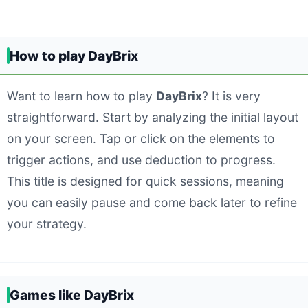
How to play DayBrix
Want to learn how to play
DayBrix
? It is very
straightforward. Start by analyzing the initial layout
on your screen. Tap or click on the elements to
trigger actions, and use deduction to progress.
This title is designed for quick sessions, meaning
you can easily pause and come back later to refine
your strategy.
Games like DayBrix