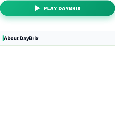
▶
PLAY DAYBRIX
About DayBrix