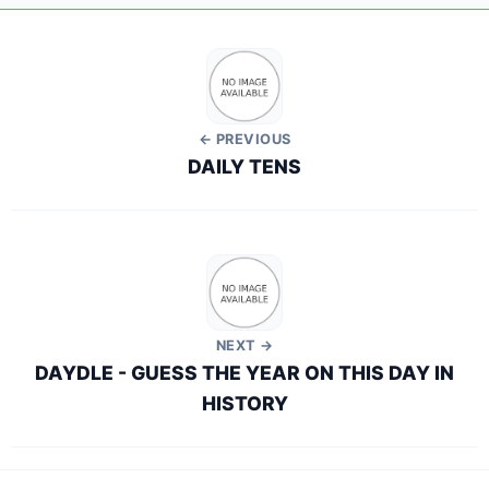
← PREVIOUS
DAILY TENS
NEXT →
DAYDLE - GUESS THE YEAR ON THIS DAY IN
HISTORY