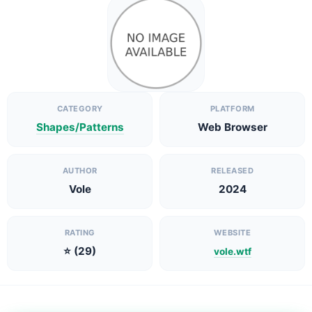
CATEGORY
PLATFORM
Shapes/Patterns
Web Browser
AUTHOR
RELEASED
Vole
2024
RATING
WEBSITE
⭐ (29)
vole.wtf