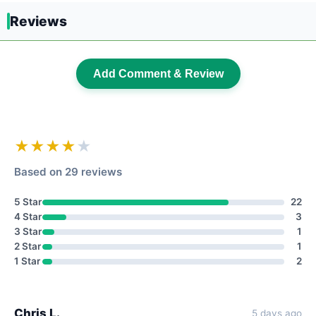
Reviews
Add Comment & Review
★★★★
★
Based on 29 reviews
5 Star
22
4 Star
3
3 Star
1
2 Star
1
1 Star
2
Chris L.
5 days ago