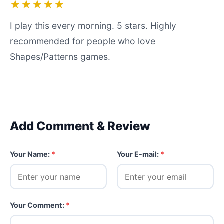
★★★★★
I play this every morning. 5 stars. Highly
recommended for people who love
Shapes/Patterns games.
Add Comment & Review
Your Name:
*
Your E-mail:
*
Your Comment:
*