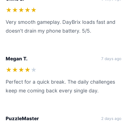
★★★★★
Very smooth gameplay. DayBrix loads fast and
doesn't drain my phone battery. 5/5.
Megan T.
7 days ago
★★★★
★
Perfect for a quick break. The daily challenges
keep me coming back every single day.
PuzzleMaster
2 days ago