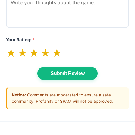
Your Rating:
*
★
★
★
★
★
Submit Review
Notice:
Comments are moderated to ensure a safe
community. Profanity or SPAM will not be approved.