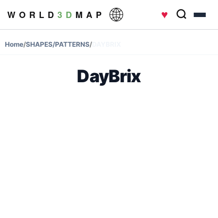
♥
W O R L D
3 D
M A P
Home
/
SHAPES/PATTERNS
/
DAYBRIX
DayBrix