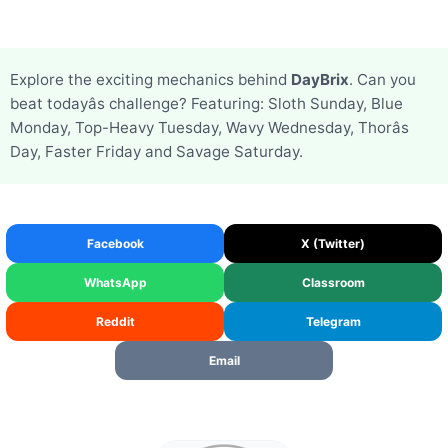
Explore the exciting mechanics behind
DayBrix
. Can you
beat todayâs challenge? Featuring: Sloth Sunday, Blue
Monday, Top-Heavy Tuesday, Wavy Wednesday, Thorâs
Day, Faster Friday and Savage Saturday.
Facebook
X (Twitter)
WhatsApp
Classroom
Reddit
Telegram
Email