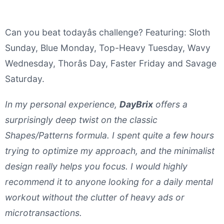
Can you beat todayâs challenge? Featuring: Sloth
Sunday, Blue Monday, Top-Heavy Tuesday, Wavy
Wednesday, Thorâs Day, Faster Friday and Savage
Saturday.
In my personal experience,
DayBrix
offers a
surprisingly deep twist on the classic
Shapes/Patterns formula. I spent quite a few hours
trying to optimize my approach, and the minimalist
design really helps you focus. I would highly
recommend it to anyone looking for a daily mental
workout without the clutter of heavy ads or
microtransactions.