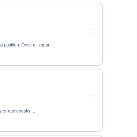
♡
l position. Once all squar...
♡
s or audiobooks....