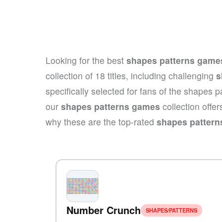
Looking for the best
shapes patterns game
collection of 18 titles, including challenging
s
specifically selected for fans of the shapes 
our
shapes patterns games
collection offe
why these are the top-rated
shapes patter
Number Crunch
SHAPES/PATTERNS