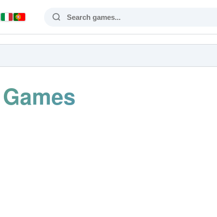
s Games