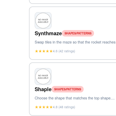
Synthmaze
SHAPES/PATTERNS
Swap tiles in the maze so that the rocket reaches t
★★★★★
4.6 (42 ratings)
Shaple
SHAPES/PATTERNS
Choose the shape that matches the top shape....
★★★★★
4.8 (48 ratings)