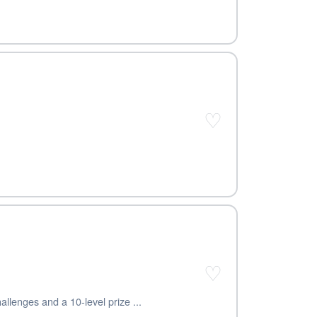
♡
♡
llenges and a 10-level prize ...