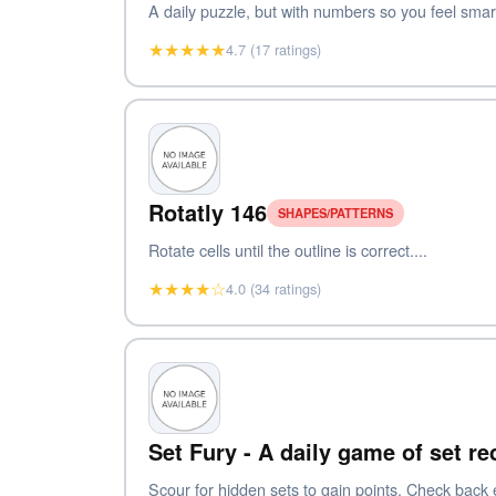
A daily puzzle, but with numbers so you feel smart
★★★★★
4.7 (17 ratings)
Rotatly 146
SHAPES/PATTERNS
Rotate cells until the outline is correct....
★★★★☆
4.0 (34 ratings)
Set Fury - A daily game of set r
Scour for hidden sets to gain points. Check back 