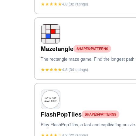
★★★★★
4.8 (32 ratings)
Mazetangle
SHAPES/PATTERNS
The rectangle maze game. Find the longest path to
★★★★★
4.8 (34 ratings)
FlashPopTiles
SHAPES/PATTERNS
Play FlashPopTiles, a fast and captivating puzzle 
★★★★☆
4.2 (22 ratings)