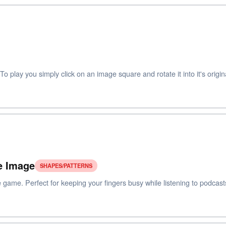
 play you simply click on an image square and rotate it into it's origina
e Image
SHAPES/PATTERNS
 game. Perfect for keeping your fingers busy while listening to podcast