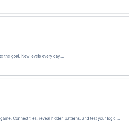
 the goal. New levels every day....
game. Connect tiles, reveal hidden patterns, and test your logic!...