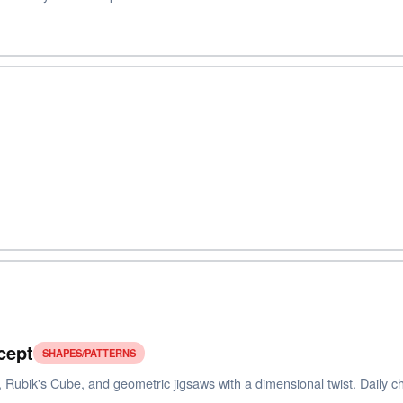
cept
SHAPES/PATTERNS
 Rubik's Cube, and geometric jigsaws with a dimensional twist. Daily cha