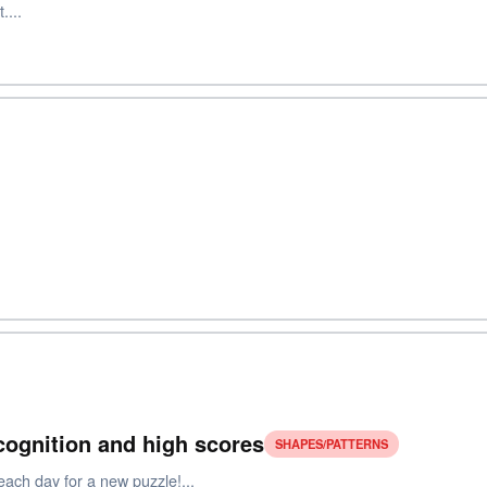
....
ecognition and high scores
SHAPES/PATTERNS
each day for a new puzzle!...