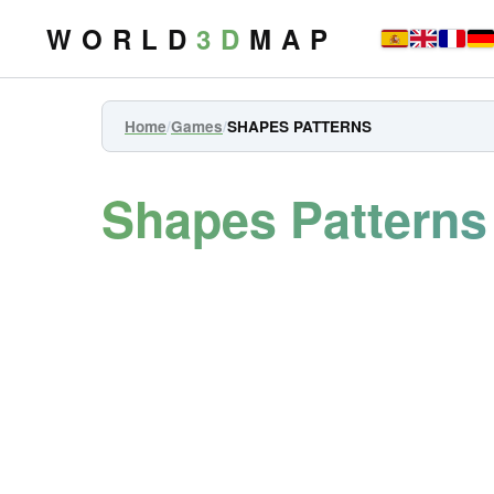
W O R L D
3 D
M A P
Home
/
Games
/
SHAPES PATTERNS
Shapes Pattern