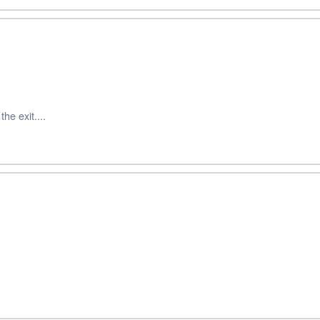
he exit....