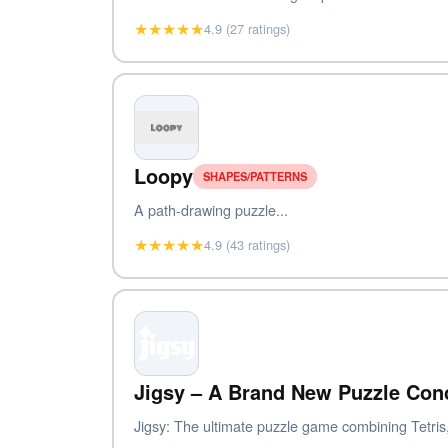
★★★★★
4.9 (27 ratings)
Loopy
SHAPES/PATTERNS
A path-drawing puzzle...
★★★★★
4.9 (43 ratings)
Jigsy – A Brand New Puzzle Con
Jigsy: The ultimate puzzle game combining Tetris,