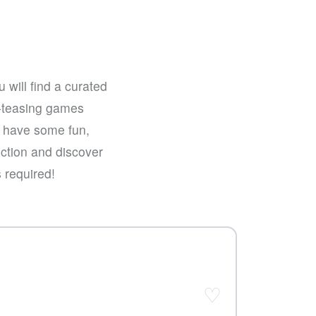
 will find a curated
n-teasing games
st have some fun,
ection and discover
 required!
♡