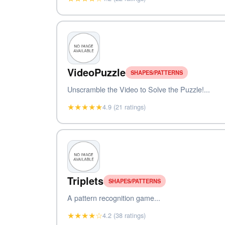
VideoPuzzle
SHAPES/PATTERNS
Unscramble the Video to Solve the Puzzle!...
★★★★★
4.9 (21 ratings)
Triplets
SHAPES/PATTERNS
A pattern recognition game...
★★★★☆
4.2 (38 ratings)