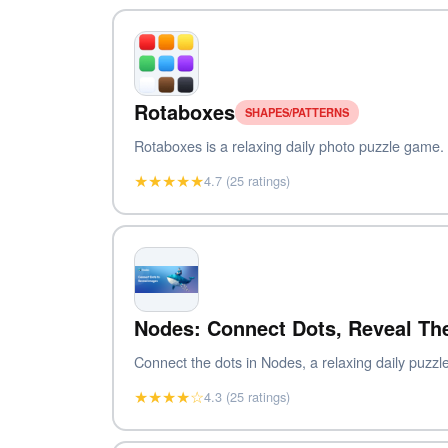
Rotaboxes
SHAPES/PATTERNS
Rotaboxes is a relaxing daily photo puzzle game. To
★★★★★
4.7 (25 ratings)
Nodes: Connect Dots, Reveal Th
Connect the dots in Nodes, a relaxing daily puzzle
★★★★☆
4.3 (25 ratings)