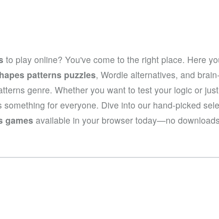
s
to play online? You've come to the right place. Here you
hapes patterns puzzles
, Wordle alternatives, and brai
patterns genre. Whether you want to test your logic or ju
rs something for everyone. Dive into our hand-picked sel
ns games
available in your browser today—no downloads