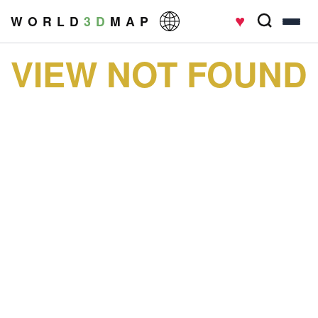
♥
W O R L D
3 D
M A P
VIEW NOT FOUND