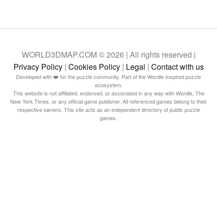
WORLD3DMAP.COM © 2026 | All rights reserved |
Privacy Policy
|
Cookies Policy
|
Legal
|
Contact with us
Developed with ❤️ for the puzzle community. Part of the Wordle-inspired puzzle
ecosystem.
This website is not affiliated, endorsed, or associated in any way with Wordle, The
New York Times, or any official game publisher. All referenced games belong to their
respective owners. This site acts as an independent directory of public puzzle
games.