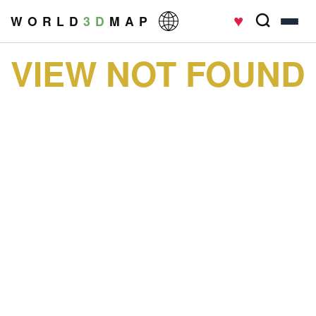
♥
W O R L D
3 D
M A P
VIEW NOT FOUND