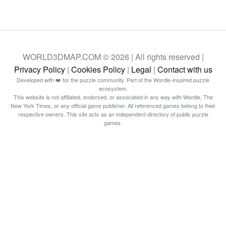
WORLD3DMAP.COM © 2026 | All rights reserved |
Privacy Policy
|
Cookies Policy
|
Legal
|
Contact with us
Developed with ❤️ for the puzzle community. Part of the Wordle-inspired puzzle
ecosystem.
This website is not affiliated, endorsed, or associated in any way with Wordle, The
New York Times, or any official game publisher. All referenced games belong to their
respective owners. This site acts as an independent directory of public puzzle
games.