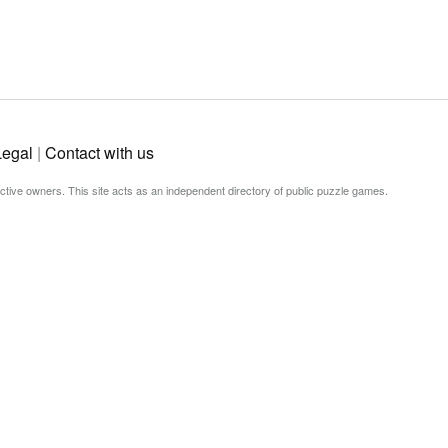
Legal
|
Contact with us
ective owners. This site acts as an independent directory of public puzzle games.