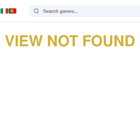
VIEW NOT FOUND