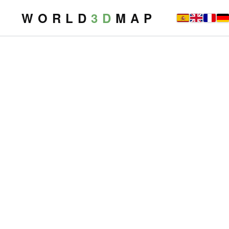
W O R L D
3 D
M A P