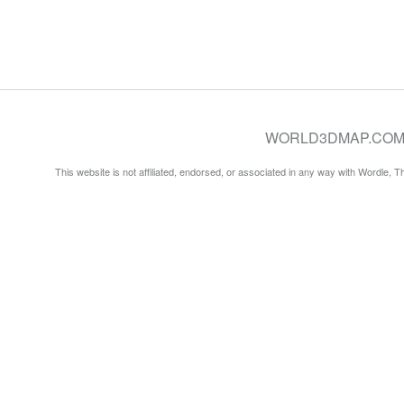
WORLD3DMAP.COM © 20
This website is not affiliated, endorsed, or associated in any way with Wordle, 