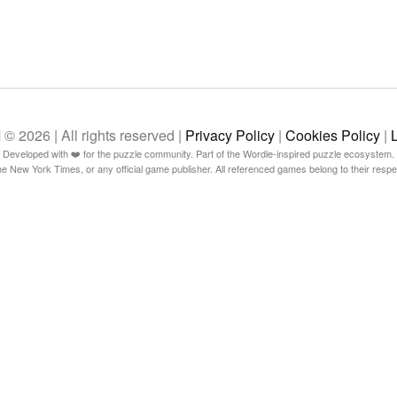
26 | All rights reserved |
Privacy Policy
|
Cookies Policy
|
Developed with ❤️ for the puzzle community. Part of the Wordle-inspired puzzle ecosystem.
The New York Times, or any official game publisher. All referenced games belong to their resp