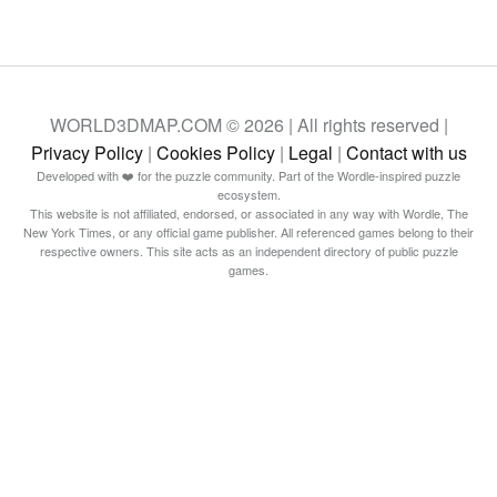
WORLD3DMAP.COM © 2026 | All rights reserved |
Privacy Policy
|
Cookies Policy
|
Legal
|
Contact with us
Developed with ❤️ for the puzzle community. Part of the Wordle-inspired puzzle
ecosystem.
This website is not affiliated, endorsed, or associated in any way with Wordle, The
New York Times, or any official game publisher. All referenced games belong to their
respective owners. This site acts as an independent directory of public puzzle
games.