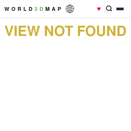
♥
W O R L D
3 D
M A P
VIEW NOT FOUND