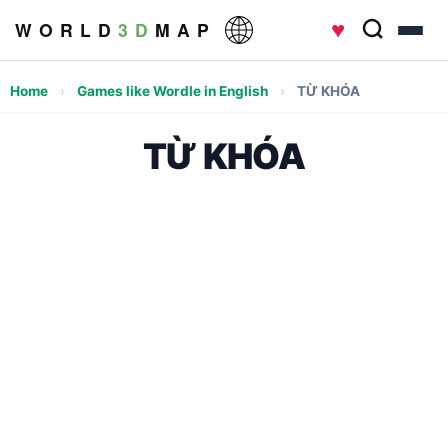
♥
W O R L D
3 D
M A P
Home
›
Games like Wordle in English
›
TỪ KHÓA
TỪ KHÓA