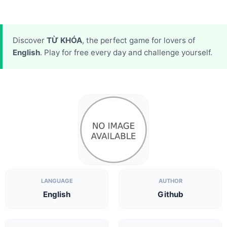
Discover
TỪ KHÓA
, the perfect game for lovers of
English
. Play for free every day and challenge yourself.
LANGUAGE
AUTHOR
English
Github