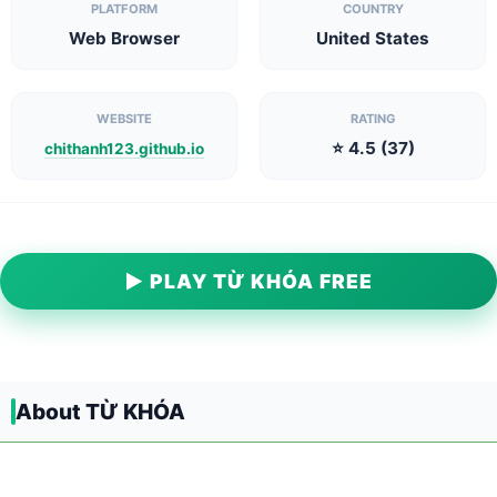
PLATFORM
COUNTRY
Web Browser
United States
WEBSITE
RATING
⭐ 4.5 (37)
chithanh123.github.io
▶ PLAY TỪ KHÓA FREE
About TỪ KHÓA