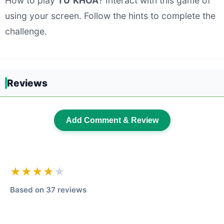
How to play
TỪ KHÓA
? Interact with this game of
using your screen. Follow the hints to complete the
challenge.
Reviews
Add Comment & Review
★★★★
★
Based on 37 reviews