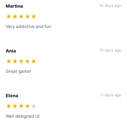
Martina
14 days ago
★★★★★
Very addictive and fun.
Ania
15 days ago
★★★★★
Great game!
Elena
11 days ago
★★★★
★
Well designed UI.