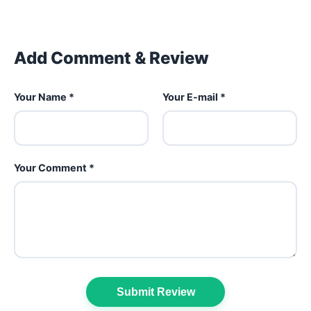
Add Comment & Review
Your Name *
Your E-mail *
Your Comment *
Submit Review