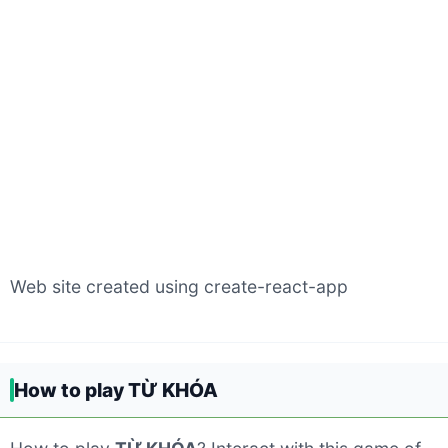
Web site created using create-react-app
How to play TỪ KHÓA