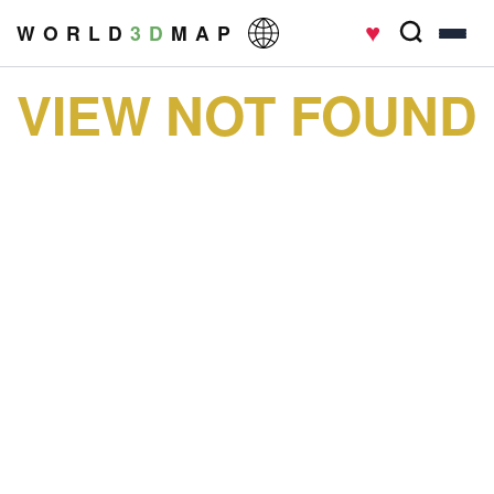
♥
W O R L D
3 D
M A P
VIEW NOT FOUND