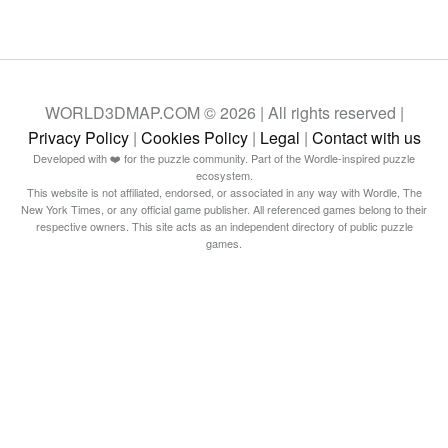
WORLD3DMAP.COM © 2026 | All rights reserved |
Privacy Policy
|
Cookies Policy
|
Legal
|
Contact with us
Developed with ❤️ for the puzzle community. Part of the Wordle-inspired puzzle
ecosystem.
This website is not affiliated, endorsed, or associated in any way with Wordle, The
New York Times, or any official game publisher. All referenced games belong to their
respective owners. This site acts as an independent directory of public puzzle
games.