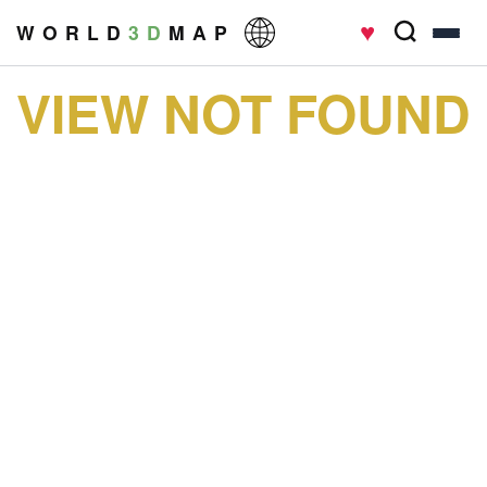
♥
W O R L D
3 D
M A P
VIEW NOT FOUND