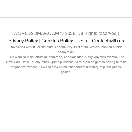
WORLD3DMAP.COM © 2026 | All rights reserved |
Privacy Policy
|
Cookies Policy
|
Legal
|
Contact with us
Developed with ❤️ for the puzzle community. Part of the Wordle-inspired puzzle
ecosystem.
This website is not affiliated, endorsed, or associated in any way with Wordle, The
New York Times, or any official game publisher. All referenced games belong to their
respective owners. This site acts as an independent directory of public puzzle
games.