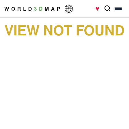
♥
W O R L D
3 D
M A P
VIEW NOT FOUND