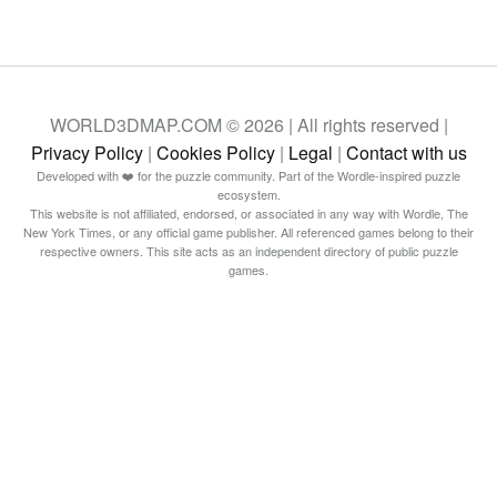
WORLD3DMAP.COM © 2026 | All rights reserved |
Privacy Policy
|
Cookies Policy
|
Legal
|
Contact with us
Developed with ❤️ for the puzzle community. Part of the Wordle-inspired puzzle
ecosystem.
This website is not affiliated, endorsed, or associated in any way with Wordle, The
New York Times, or any official game publisher. All referenced games belong to their
respective owners. This site acts as an independent directory of public puzzle
games.