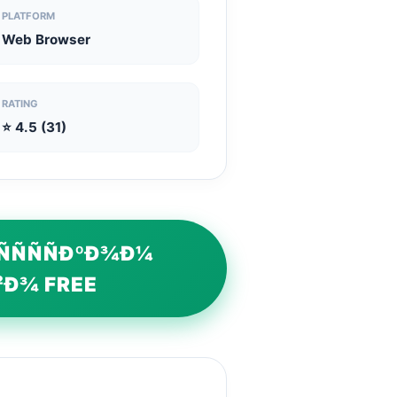
PLATFORM
Web Browser
RATING
⭐ 4.5 (31)
ÑÑÑÑÐºÐ¾Ð¼
²Ð¾ FREE