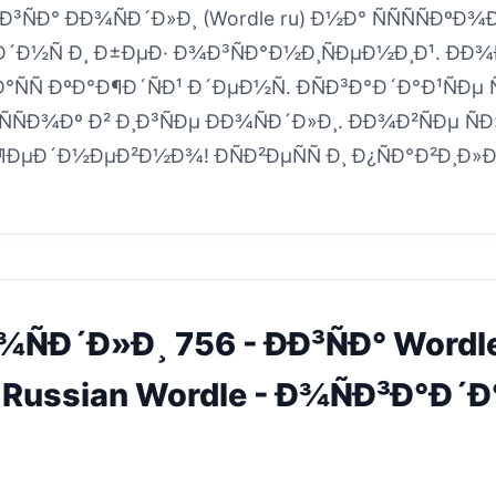
¸Ð³ÑÐ° ÐÐ¾ÑÐ´Ð»Ð¸ (Wordle ru) Ð½Ð° ÑÑÑÑÐºÐ¾
Ð´Ð½Ñ Ð¸ Ð±ÐµÐ· Ð¾Ð³ÑÐ°Ð½Ð¸ÑÐµÐ½Ð¸Ð¹. ÐÐ
°ÑÑ ÐºÐ°Ð¶Ð´ÑÐ¹ Ð´ÐµÐ½Ñ. ÐÑÐ³Ð°Ð´Ð°Ð¹ÑÐµ
ÑÐ¾Ðº Ð² Ð¸Ð³ÑÐµ ÐÐ¾ÑÐ´Ð»Ð¸. ÐÐ¾Ð²ÑÐµ Ñ
Ð¶ÐµÐ´Ð½ÐµÐ²Ð½Ð¾! ÐÑÐ²ÐµÑÑ Ð¸ Ð¿ÑÐ°Ð²Ð¸Ð»Ð°
Ð¾ÑÐ´Ð»Ð¸ 756 - ÐÐ³ÑÐ° Word
 Russian Wordle - Ð¾ÑÐ³Ð°Ð´Ð