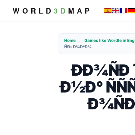
W O R L D
3 D
M A P
Home
›
Games like Wordle in Eng
ÑÐ»Ð¾Ð²Ð¾
ÐÐ¾ÑÐ´
Ð½Ð° ÑÑ
Ð¾ÑÐ