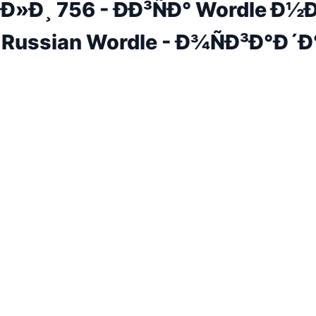
Ð»Ð¸ 756 - ÐÐ³ÑÐ° Wordle Ð½
 Russian Wordle - Ð¾ÑÐ³Ð°Ð´Ð