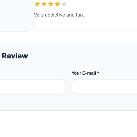
★★★★
★
Very addictive and fun.
 Review
Your E-mail *