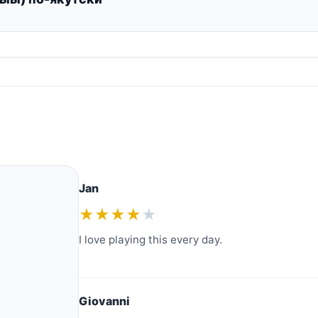
Jan
★★★★
★
I love playing this every day.
Giovanni