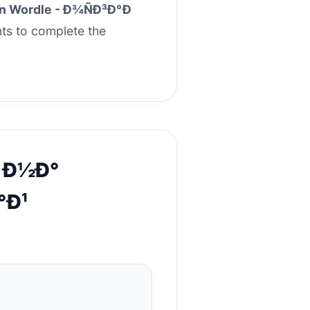
an Wordle - Ð¾ÑÐ³Ð°Ð
nts to complete the
e Ð½Ð°
°Ð¹