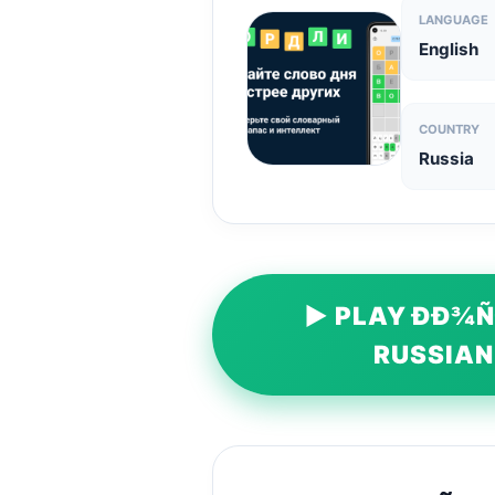
LANGUAGE
English
COUNTRY
Russia
▶ PLAY ÐÐ¾Ñ
RUSSIAN