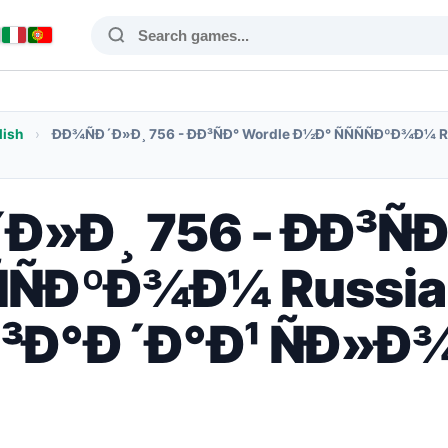
lish
›
ÐÐ¾ÑÐ´Ð»Ð¸ 756 - ÐÐ³ÑÐ° Wordle Ð½Ð° ÑÑÑÑÐºÐ¾Ð¼ 
Ð»Ð¸ 756 - ÐÐ³Ñ
ÑÑÐºÐ¾Ð¼ Russia
³Ð°Ð´Ð°Ð¹ ÑÐ»