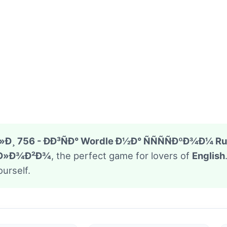
Ð¸ 756 - ÐÐ³ÑÐ° Wordle Ð½Ð° ÑÑÑÑÐºÐ¾Ð¼ Ru
ÑÐ»Ð¾Ð²Ð¾
, the perfect game for lovers of
English
urself.