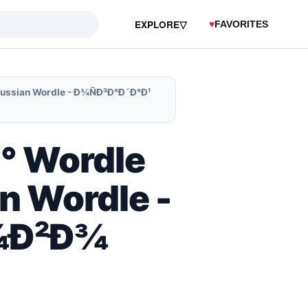
EXPLORE
▽
♥
FAVORITES
Russian Wordle - Ð¾ÑÐ³Ð°Ð´Ð°Ð¹
Ð° Wordle
n Wordle -
Ð¾Ð²Ð¾