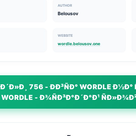
AUTHOR
Belousov
WEBSITE
wordle.belousov.one
Ð´Ð»Ð¸ 756 - ÐÐ³ÑÐ° WORDLE Ð½Ð° 
 WORDLE - Ð¾ÑÐ³Ð°Ð´Ð°Ð¹ ÑÐ»Ð¾Ð