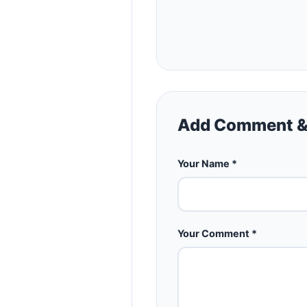
Add Comment &
Your Name *
Your Comment *