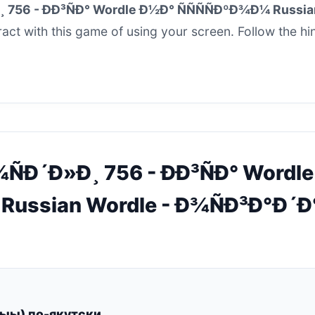
 756 - ÐÐ³ÑÐ° Wordle Ð½Ð° ÑÑÑÑÐºÐ¾Ð¼ Russi
ract with this game of using your screen. Follow the hi
¾ÑÐ´Ð»Ð¸ 756 - ÐÐ³ÑÐ° Wordl
 Russian Wordle - Ð¾ÑÐ³Ð°Ð´Ð
лыы) по-якутски