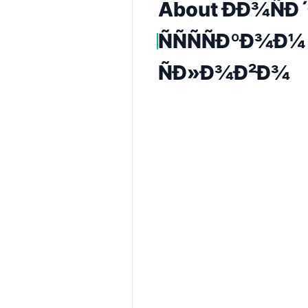
About ÐÐ¾ÑÐ´
ÑÑÑÑÐºÐ¾Ð¼
ÑÐ»Ð¾Ð²Ð¾