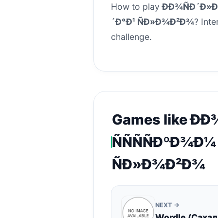
How to play
ÐÐ¾ÑÐ´Ð»Ð¸
´Ð°Ð¹ ÑÐ»Ð¾Ð²Ð¾
? Inte
challenge.
Games like ÐÐ
ÑÑÑÑÐºÐ¾Ð¼
ÑÐ»Ð¾Ð²Ð¾
NEXT →
Wordle (Саха