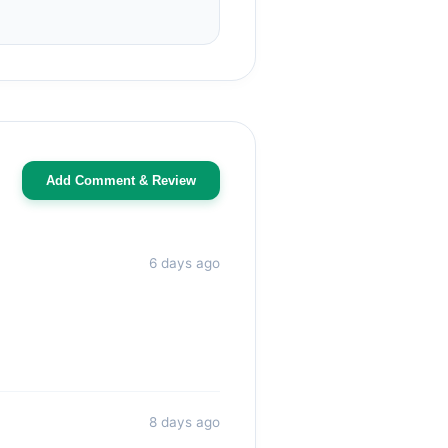
Add Comment & Review
6 days ago
8 days ago