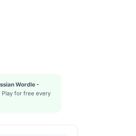
ssian Wordle -
. Play for free every