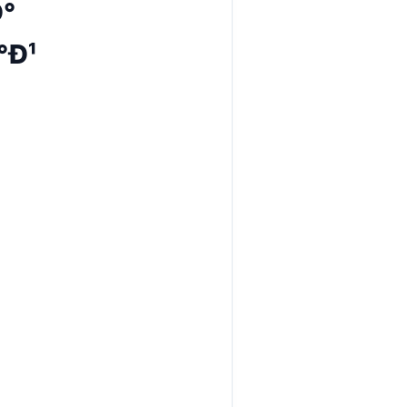
Ð°
°Ð¹