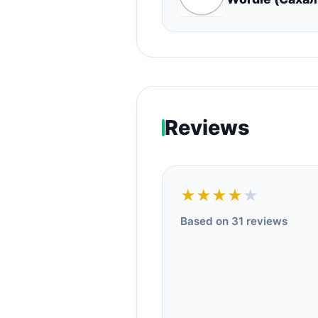
Reviews
★★★★
★
Based on 31 reviews