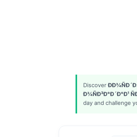
Discover
ÐÐ¾ÑÐ´Ð»
Ð¾ÑÐ³Ð°Ð´Ð°Ð¹ 
day and challenge yo