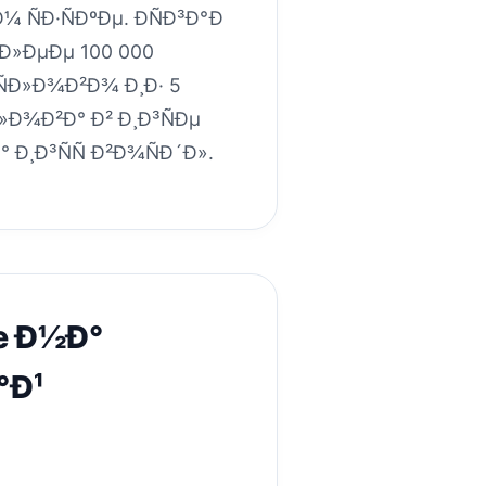
Ð¼ ÑÐ·ÑÐºÐµ. ÐÑÐ³Ð°Ð
¾Ð»ÐµÐµ 100 000
 ÑÐ»Ð¾Ð²Ð¾ Ð¸Ð· 5
Ð»Ð¾Ð²Ð° Ð² Ð¸Ð³ÑÐµ
 Ð¸Ð³ÑÑ Ð²Ð¾ÑÐ´Ð».
le Ð½Ð°
°Ð¹