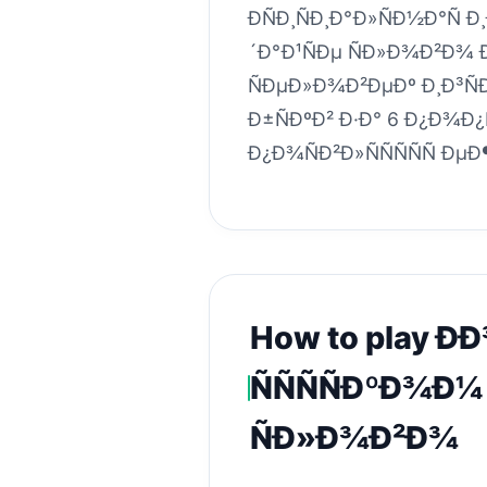
ÐÑÐ¸ÑÐ¸Ð°Ð»ÑÐ½Ð°Ñ Ð
´Ð°Ð¹ÑÐµ ÑÐ»Ð¾Ð²Ð¾ 
ÑÐµÐ»Ð¾Ð²ÐµÐº Ð¸Ð³ÑÐ
Ð±ÑÐºÐ² Ð·Ð° 6 Ð¿Ð¾Ð¿Ñ
Ð¿Ð¾ÑÐ²Ð»ÑÑÑÑÑ Ðµ
How to play Ð
ÑÑÑÑÐºÐ¾Ð¼
ÑÐ»Ð¾Ð²Ð¾