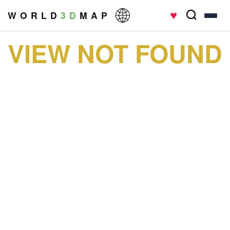
♥
W O R L D
3 D
M A P
VIEW NOT FOUND