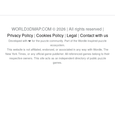
WORLD3DMAP.COM © 2026 | All rights reserved |
Privacy Policy
|
Cookies Policy
|
Legal
|
Contact with us
Developed with ❤️ for the puzzle community. Part of the Wordle-inspired puzzle
ecosystem.
This website is not affiliated, endorsed, or associated in any way with Wordle, The
New York Times, or any official game publisher. All referenced games belong to their
respective owners. This site acts as an independent directory of public puzzle
games.