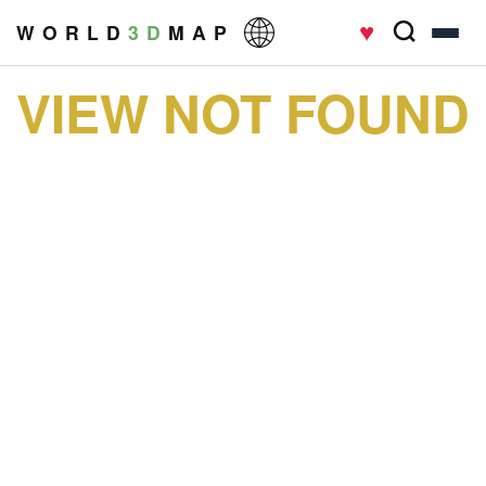
♥
W O R L D
3 D
M A P
VIEW NOT FOUND