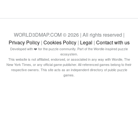
WORLD3DMAP.COM © 2026 | All rights reserved |
Privacy Policy
|
Cookies Policy
|
Legal
|
Contact with us
Developed with ❤️ for the puzzle community. Part of the Wordle-inspired puzzle
ecosystem.
This website is not affiliated, endorsed, or associated in any way with Wordle, The
New York Times, or any official game publisher. All referenced games belong to their
respective owners. This site acts as an independent directory of public puzzle
games.