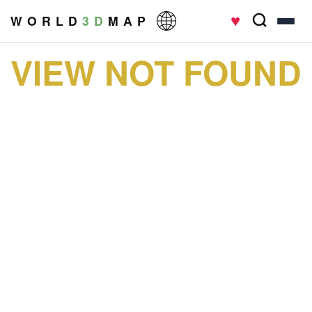
♥
W O R L D
3 D
M A P
VIEW NOT FOUND