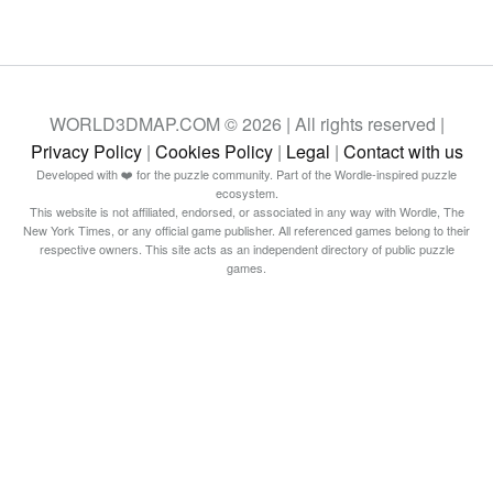
WORLD3DMAP.COM © 2026 | All rights reserved |
Privacy Policy
|
Cookies Policy
|
Legal
|
Contact with us
Developed with ❤️ for the puzzle community. Part of the Wordle-inspired puzzle
ecosystem.
This website is not affiliated, endorsed, or associated in any way with Wordle, The
New York Times, or any official game publisher. All referenced games belong to their
respective owners. This site acts as an independent directory of public puzzle
games.