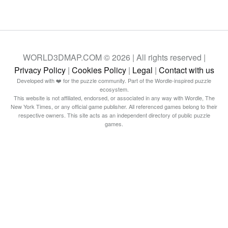
WORLD3DMAP.COM © 2026 | All rights reserved |
Privacy Policy
|
Cookies Policy
|
Legal
|
Contact with us
Developed with ❤️ for the puzzle community. Part of the Wordle-inspired puzzle
ecosystem.
This website is not affiliated, endorsed, or associated in any way with Wordle, The
New York Times, or any official game publisher. All referenced games belong to their
respective owners. This site acts as an independent directory of public puzzle
games.