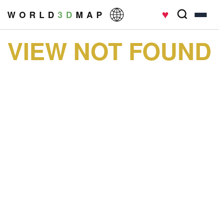
♥
W O R L D
3 D
M A P
VIEW NOT FOUND