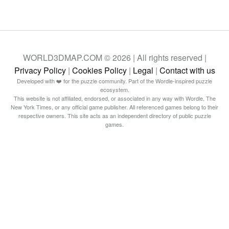
WORLD3DMAP.COM © 2026 | All rights reserved |
Privacy Policy
|
Cookies Policy
|
Legal
|
Contact with us
Developed with ❤️ for the puzzle community. Part of the Wordle-inspired puzzle
ecosystem.
This website is not affiliated, endorsed, or associated in any way with Wordle, The
New York Times, or any official game publisher. All referenced games belong to their
respective owners. This site acts as an independent directory of public puzzle
games.