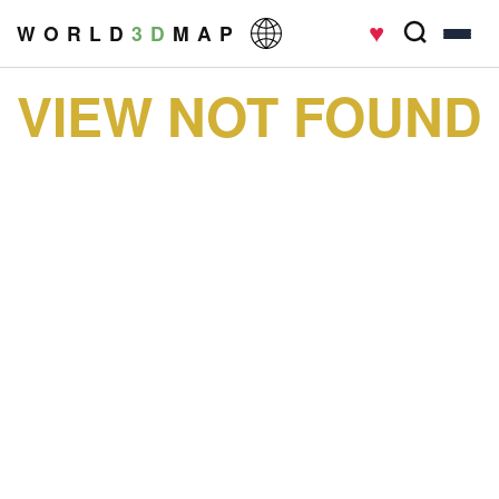
♥
W O R L D
3 D
M A P
VIEW NOT FOUND