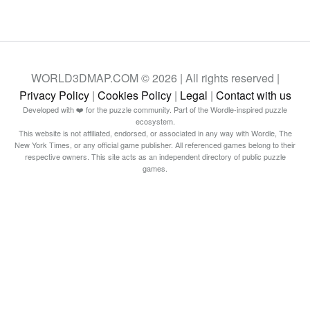
WORLD3DMAP.COM © 2026 | All rights reserved |
Privacy Policy
|
Cookies Policy
|
Legal
|
Contact with us
Developed with ❤️ for the puzzle community. Part of the Wordle-inspired puzzle
ecosystem.
This website is not affiliated, endorsed, or associated in any way with Wordle, The
New York Times, or any official game publisher. All referenced games belong to their
respective owners. This site acts as an independent directory of public puzzle
games.