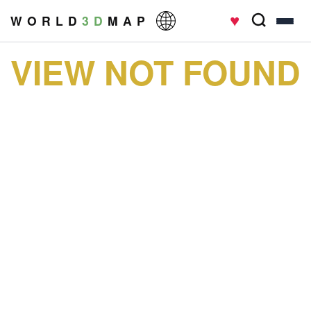
♥
W O R L D
3 D
M A P
VIEW NOT FOUND