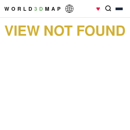
♥
W O R L D
3 D
M A P
VIEW NOT FOUND