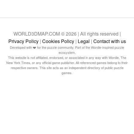
WORLD3DMAP.COM © 2026 | All rights reserved |
Privacy Policy
|
Cookies Policy
|
Legal
|
Contact with us
Developed with ❤️ for the puzzle community. Part of the Wordle-inspired puzzle
ecosystem.
This website is not affiliated, endorsed, or associated in any way with Wordle, The
New York Times, or any official game publisher. All referenced games belong to their
respective owners. This site acts as an independent directory of public puzzle
games.