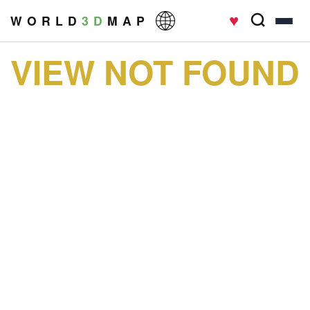
♥
W O R L D
3 D
M A P
VIEW NOT FOUND