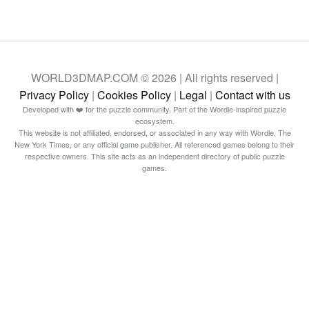
WORLD3DMAP.COM © 2026 | All rights reserved |
Privacy Policy
|
Cookies Policy
|
Legal
|
Contact with us
Developed with ❤️ for the puzzle community. Part of the Wordle-inspired puzzle
ecosystem.
This website is not affiliated, endorsed, or associated in any way with Wordle, The
New York Times, or any official game publisher. All referenced games belong to their
respective owners. This site acts as an independent directory of public puzzle
games.