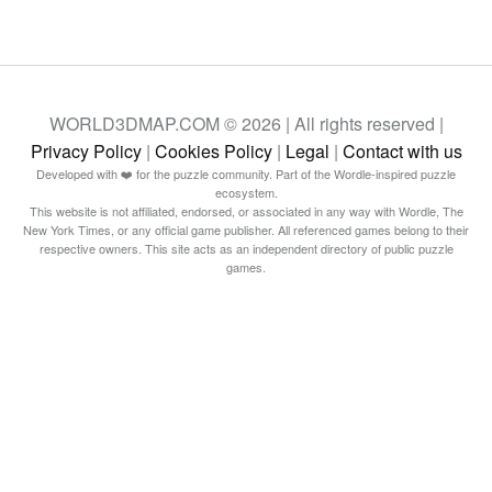
WORLD3DMAP.COM © 2026 | All rights reserved |
Privacy Policy
|
Cookies Policy
|
Legal
|
Contact with us
Developed with ❤️ for the puzzle community. Part of the Wordle-inspired puzzle
ecosystem.
This website is not affiliated, endorsed, or associated in any way with Wordle, The
New York Times, or any official game publisher. All referenced games belong to their
respective owners. This site acts as an independent directory of public puzzle
games.