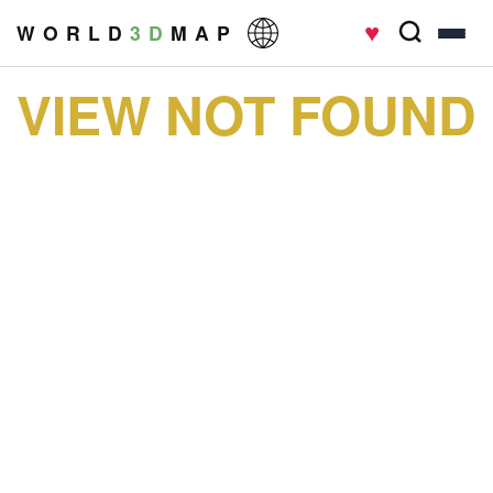
♥
W O R L D
3 D
M A P
VIEW NOT FOUND