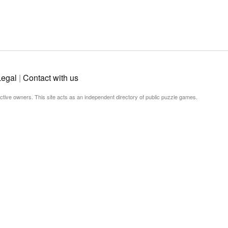
Legal
|
Contact with us
ective owners. This site acts as an independent directory of public puzzle games.