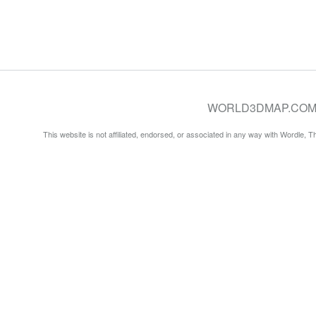
WORLD3DMAP.COM © 20
This website is not affiliated, endorsed, or associated in any way with Wordle, 