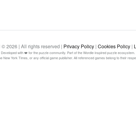
26 | All rights reserved |
Privacy Policy
|
Cookies Policy
|
Developed with ❤️ for the puzzle community. Part of the Wordle-inspired puzzle ecosystem.
The New York Times, or any official game publisher. All referenced games belong to their resp