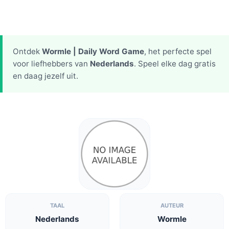
Ontdek
Wormle | Daily Word Game
, het perfecte spel
voor liefhebbers van
Nederlands
. Speel elke dag gratis
en daag jezelf uit.
TAAL
AUTEUR
Nederlands
Wormle