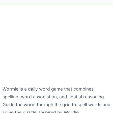
Wormle is a daily word game that combines
spelling, word association, and spatial reasoning.
Guide the worm through the grid to spell words and
solve the puzzle. Inspired by Wordle.