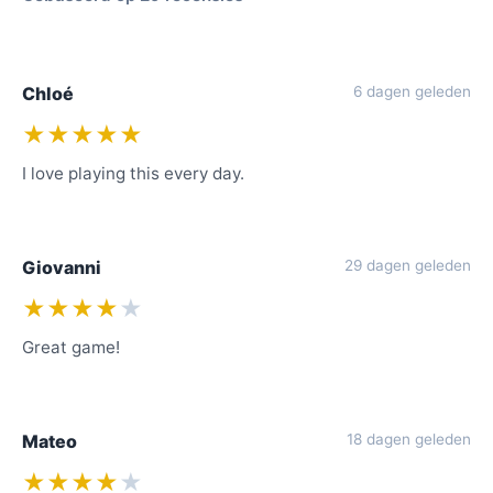
Chloé
6 dagen geleden
★★★★★
I love playing this every day.
Giovanni
29 dagen geleden
★★★★
★
Great game!
Mateo
18 dagen geleden
★★★★
★