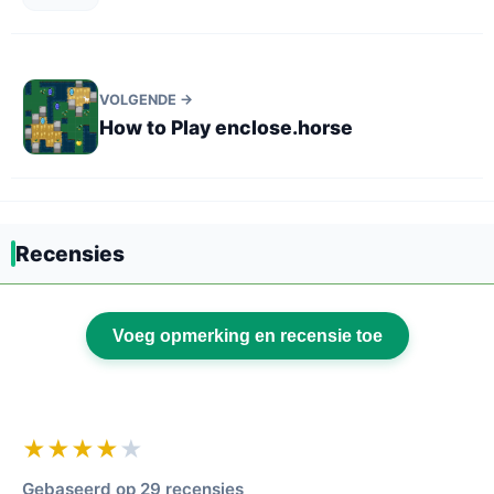
VOLGENDE →
How to Play enclose.horse
Recensies
Voeg opmerking en recensie toe
★★★★
★
Gebaseerd op 29 recensies