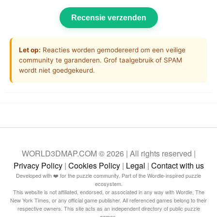
Recensie verzenden
Let op:
Reacties worden gemodereerd om een veilige
community te garanderen. Grof taalgebruik of SPAM
wordt niet goedgekeurd.
WORLD3DMAP.COM © 2026 | All rights reserved |
Privacy Policy
|
Cookies Policy
|
Legal
|
Contact with us
Developed with ❤️ for the puzzle community. Part of the Wordle-inspired puzzle
ecosystem.
This website is not affiliated, endorsed, or associated in any way with Wordle, The
New York Times, or any official game publisher. All referenced games belong to their
respective owners. This site acts as an independent directory of public puzzle
games.