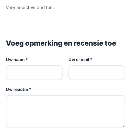
Very addictive and fun.
Voeg opmerking en recensie toe
Uw naam *
Uw e-mail *
Uw reactie *