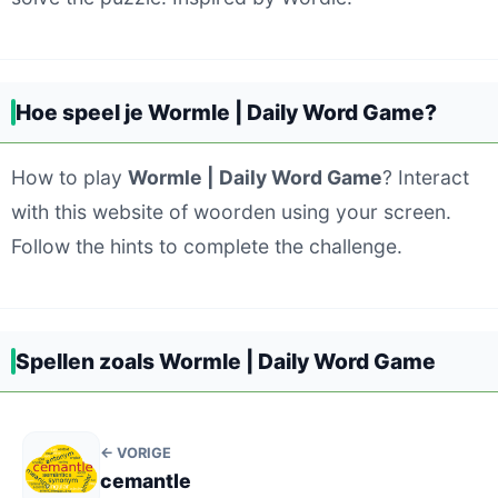
Hoe speel je Wormle | Daily Word Game?
How to play
Wormle | Daily Word Game
? Interact
with this website of woorden using your screen.
Follow the hints to complete the challenge.
Spellen zoals Wormle | Daily Word Game
← VORIGE
cemantle