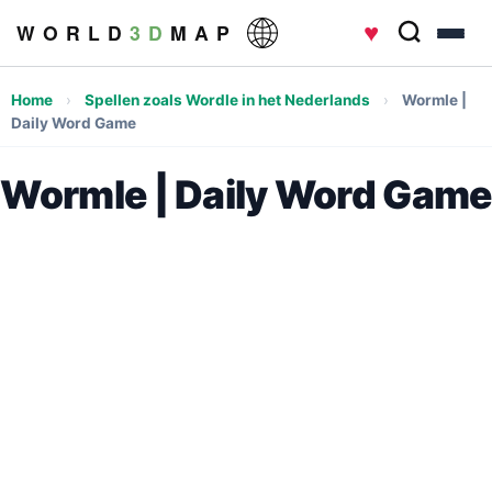
♥
W O R L D
3 D
M A P
Home
›
Spellen zoals Wordle in het Nederlands
›
Wormle |
Daily Word Game
Wormle | Daily Word Game