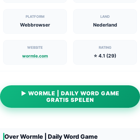
PLATFORM
LAND
Webbrowser
Nederland
WEBSITE
RATING
⭐ 4.1 (29)
wormle.com
▶ WORMLE | DAILY WORD GAME
GRATIS SPELEN
Over Wormle | Daily Word Game