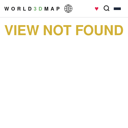
♥
W O R L D
3 D
M A P
VIEW NOT FOUND