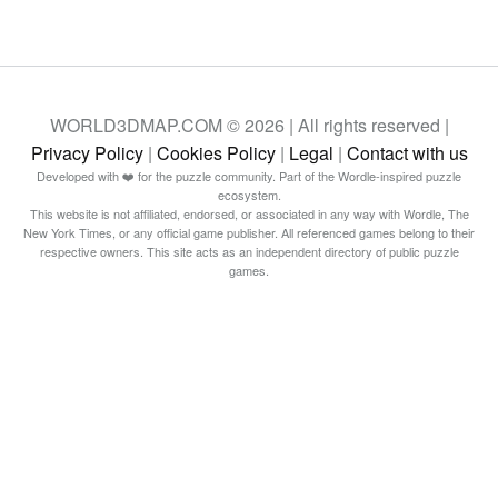
WORLD3DMAP.COM © 2026 | All rights reserved |
Privacy Policy
|
Cookies Policy
|
Legal
|
Contact with us
Developed with ❤️ for the puzzle community. Part of the Wordle-inspired puzzle
ecosystem.
This website is not affiliated, endorsed, or associated in any way with Wordle, The
New York Times, or any official game publisher. All referenced games belong to their
respective owners. This site acts as an independent directory of public puzzle
games.