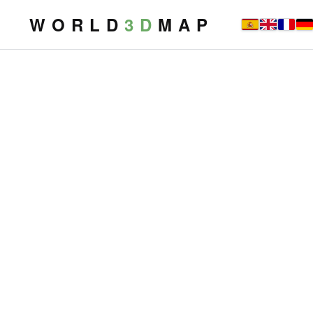
W O R L D
3 D
M A P