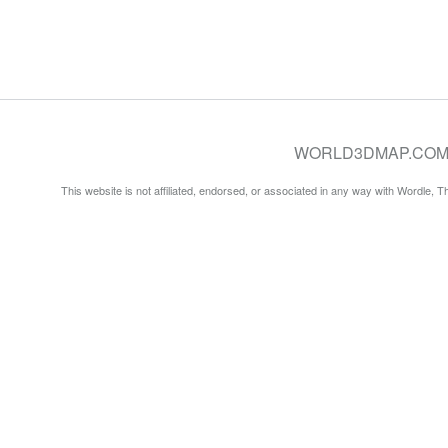
WORLD3DMAP.COM © 20
This website is not affiliated, endorsed, or associated in any way with Wordle, 