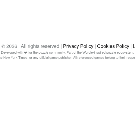
26 | All rights reserved |
Privacy Policy
|
Cookies Policy
|
Developed with ❤️ for the puzzle community. Part of the Wordle-inspired puzzle ecosystem.
The New York Times, or any official game publisher. All referenced games belong to their resp