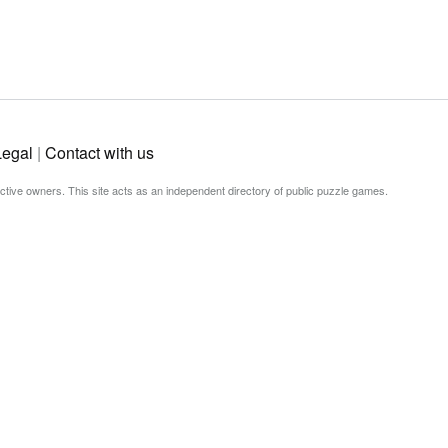
Legal
|
Contact with us
ective owners. This site acts as an independent directory of public puzzle games.