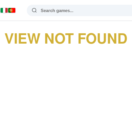
VIEW NOT FOUND