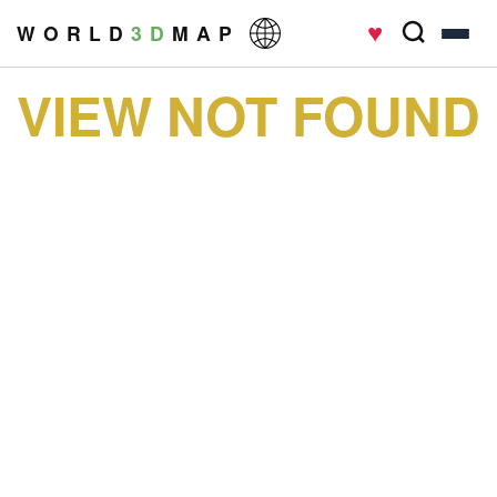
♥
W O R L D
3 D
M A P
VIEW NOT FOUND