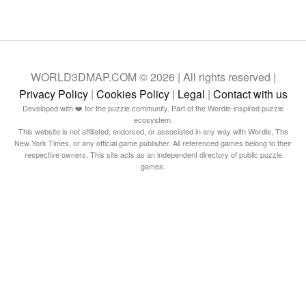
WORLD3DMAP.COM © 2026 | All rights reserved |
Privacy Policy
|
Cookies Policy
|
Legal
|
Contact with us
Developed with ❤️ for the puzzle community. Part of the Wordle-inspired puzzle
ecosystem.
This website is not affiliated, endorsed, or associated in any way with Wordle, The
New York Times, or any official game publisher. All referenced games belong to their
respective owners. This site acts as an independent directory of public puzzle
games.