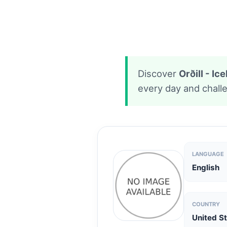
Discover
Orðill - I
every day and challe
LANGUAGE
English
COUNTRY
United S