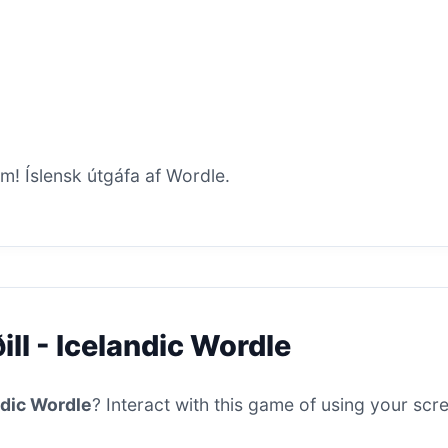
um! Íslensk útgáfa af Wordle.
ill - Icelandic Wordle
andic Wordle
? Interact with this game of using your scre