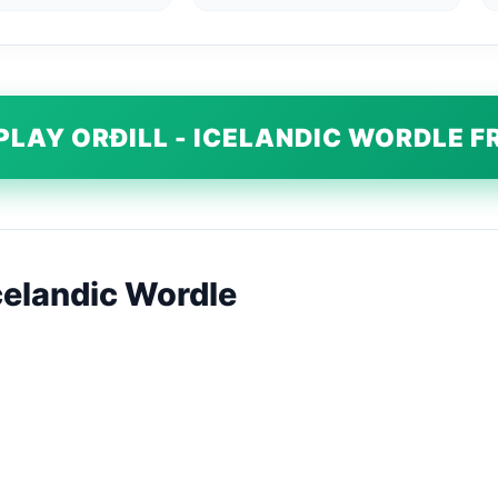
PLAY ORÐILL - ICELANDIC WORDLE F
Icelandic Wordle