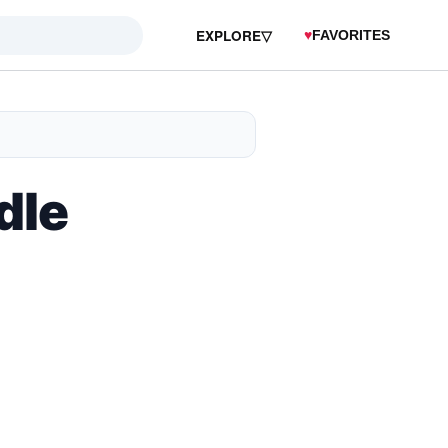
EXPLORE
▽
♥
FAVORITES
dle