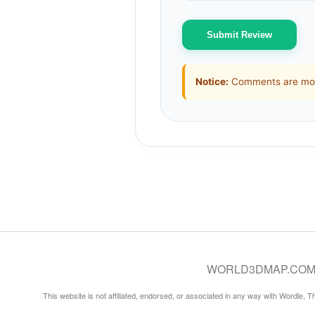
Submit Review
Notice:
Comments are mode
WORLD3DMAP.COM © 20
This website is not affiliated, endorsed, or associated in any way with Wordle, 