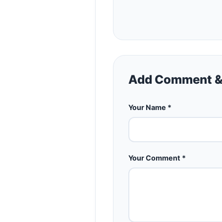
Add Comment &
Your Name *
Your Comment *