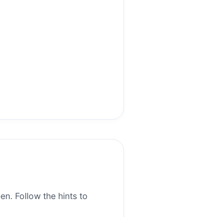
en. Follow the hints to