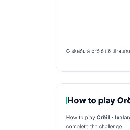
Giskaðu á orðið í 6 tilraun
How to play Orð
How to play
Orðill - Icel
complete the challenge.