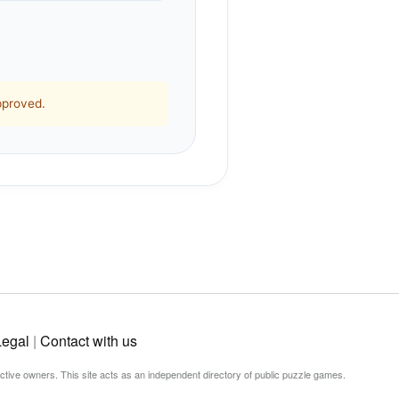
pproved.
Legal
|
Contact with us
ective owners. This site acts as an independent directory of public puzzle games.