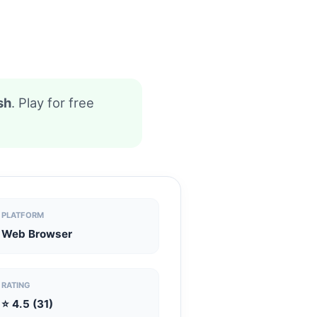
sh
. Play for free
PLATFORM
Web Browser
RATING
⭐ 4.5 (31)