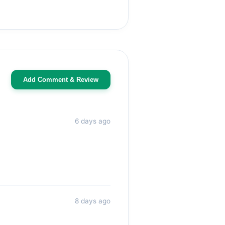
Add Comment & Review
6 days ago
8 days ago