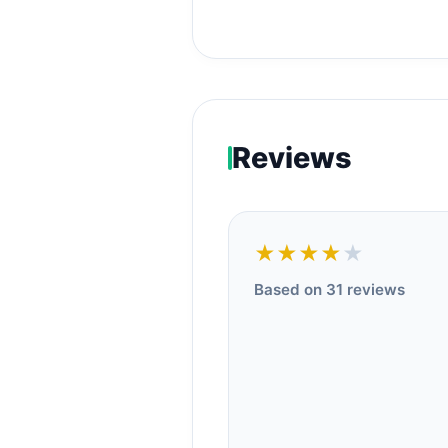
Reviews
★★★★
★
Based on 31 reviews