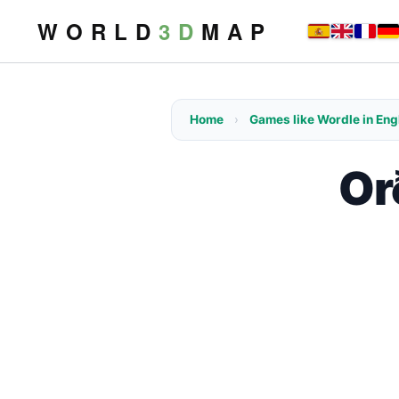
W O R L D
3 D
M A P
Home
›
Games like Wordle in Eng
Or