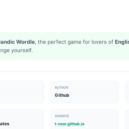
celandic Wordle
, the perfect game for lovers of
Engli
nge yourself.
AUTHOR
Github
WEBSITE
tates
t-veor.github.io