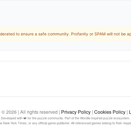
rated to ensure a safe community. Profanity or SPAM will not be a
26 | All rights reserved |
Privacy Policy
|
Cookies Policy
|
Developed with ❤️ for the puzzle community. Part of the Wordle-inspired puzzle ecosystem.
The New York Times, or any official game publisher. All referenced games belong to their resp