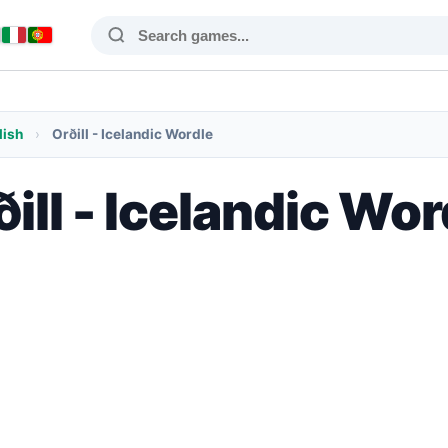
lish
›
Orðill - Icelandic Wordle
ðill - Icelandic Wor