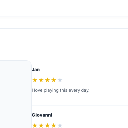
Jan
★★★★
★
I love playing this every day.
Giovanni
★★★★
★