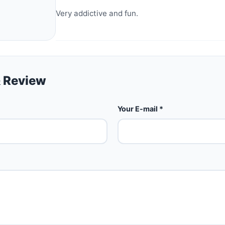
Very addictive and fun.
 Review
Your E-mail *