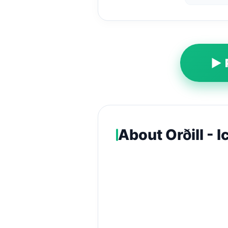
▶ 
About Orðill - 