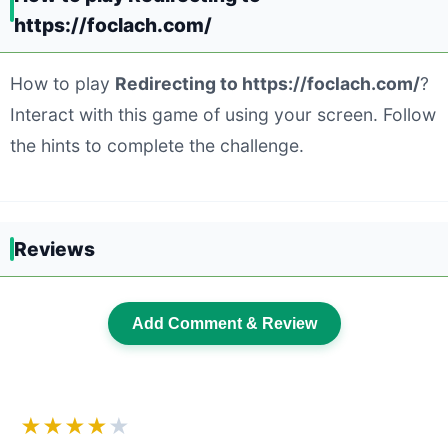
https://foclach.com/
How to play
Redirecting to https://foclach.com/
?
Interact with this game of using your screen. Follow
the hints to complete the challenge.
Reviews
Add Comment & Review
★★★★
★