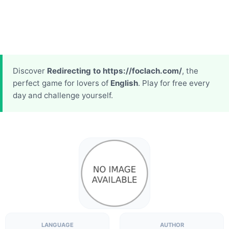
Discover
Redirecting to https://foclach.com/
, the
perfect game for lovers of
English
. Play for free every
day and challenge yourself.
LANGUAGE
AUTHOR