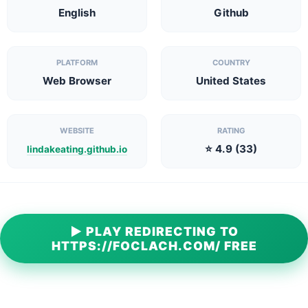
English
Github
PLATFORM
COUNTRY
Web Browser
United States
WEBSITE
RATING
⭐ 4.9 (33)
lindakeating.github.io
▶ PLAY REDIRECTING TO
HTTPS://FOCLACH.COM/ FREE