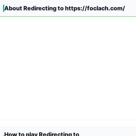
About Redirecting to https://foclach.com/
How to play Redirecting to