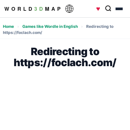
♥
W O R L D
3 D
M A P
Home
›
Games like Wordle in English
›
Redirecting to
https://foclach.com/
Redirecting to
https://foclach.com/