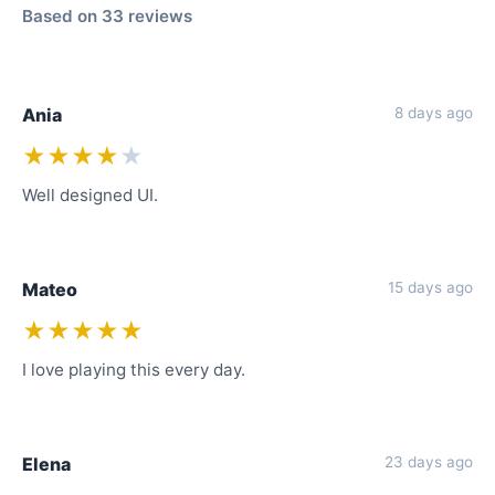
Based on 33 reviews
Ania
8 days ago
★★★★
★
Well designed UI.
Mateo
15 days ago
★★★★★
I love playing this every day.
Elena
23 days ago