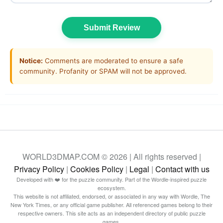
Submit Review
Notice:
Comments are moderated to ensure a safe
community. Profanity or SPAM will not be approved.
WORLD3DMAP.COM © 2026 | All rights reserved |
Privacy Policy
|
Cookies Policy
|
Legal
|
Contact with us
Developed with ❤️ for the puzzle community. Part of the Wordle-inspired puzzle
ecosystem.
This website is not affiliated, endorsed, or associated in any way with Wordle, The
New York Times, or any official game publisher. All referenced games belong to their
respective owners. This site acts as an independent directory of public puzzle
games.