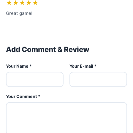
★★★★★
Great game!
Add Comment & Review
Your Name *
Your E-mail *
Your Comment *