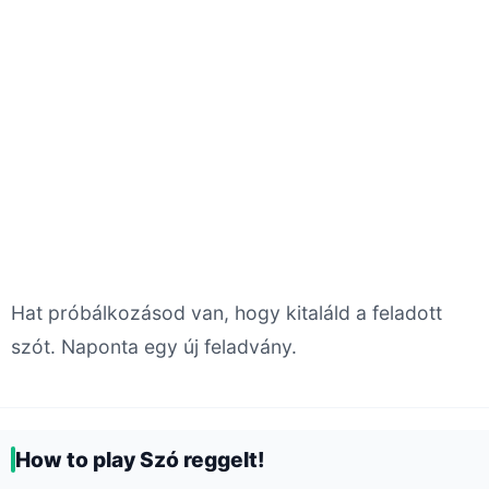
Hat próbálkozásod van, hogy kitaláld a feladott
szót. Naponta egy új feladvány.
How to play Szó reggelt!