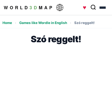
♥
W O R L D
3 D
M A P
Home
›
Games like Wordle in English
›
Szó reggelt!
Szó reggelt!