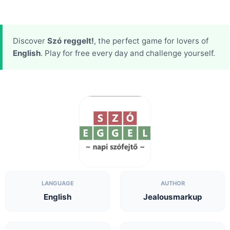
Discover
Szó reggelt!
, the perfect game for lovers of
English
. Play for free every day and challenge yourself.
LANGUAGE
AUTHOR
English
Jealousmarkup