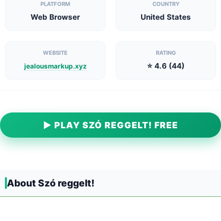
PLATFORM
COUNTRY
Web Browser
United States
WEBSITE
RATING
⭐ 4.6 (44)
jealousmarkup.xyz
▶ PLAY SZÓ REGGELT! FREE
About Szó reggelt!