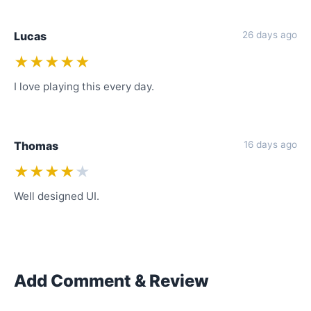
Lucas
26 days ago
★★★★★
I love playing this every day.
Thomas
16 days ago
★★★★
★
Well designed UI.
Add Comment & Review