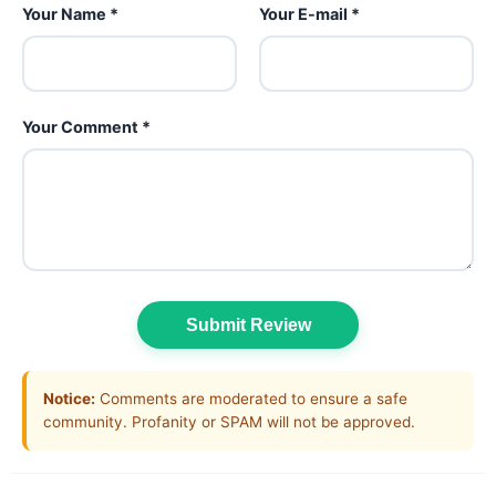
Your Name *
Your E-mail *
Your Comment *
Submit Review
Notice:
Comments are moderated to ensure a safe
community. Profanity or SPAM will not be approved.