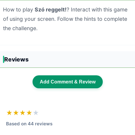
How to play
Szó reggelt!
? Interact with this game
of using your screen. Follow the hints to complete
the challenge.
Reviews
Add Comment & Review
★★★★
★
Based on 44 reviews