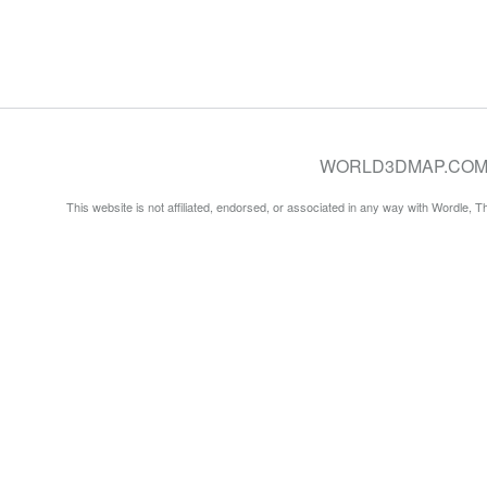
WORLD3DMAP.COM © 20
This website is not affiliated, endorsed, or associated in any way with Wordle, 