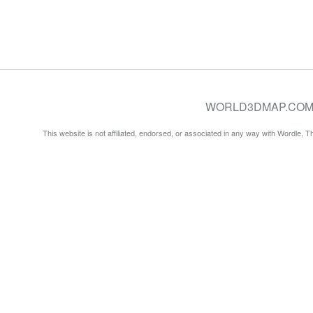
WORLD3DMAP.COM © 20
This website is not affiliated, endorsed, or associated in any way with Wordle, 