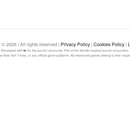
26 | All rights reserved |
Privacy Policy
|
Cookies Policy
|
Developed with ❤️ for the puzzle community. Part of the Wordle-inspired puzzle ecosystem.
The New York Times, or any official game publisher. All referenced games belong to their resp