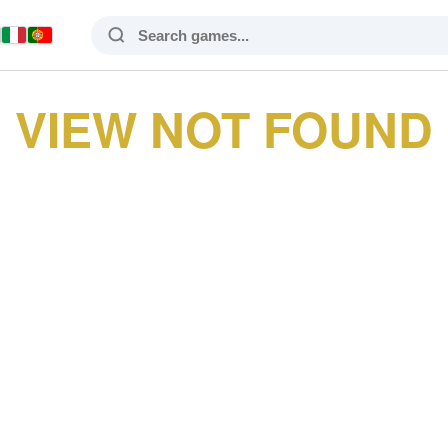
VIEW NOT FOUND