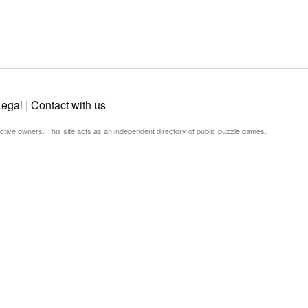
Legal
|
Contact with us
ective owners. This site acts as an independent directory of public puzzle games.