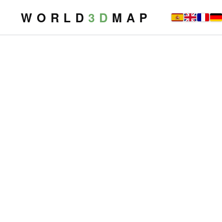
W O R L D
3 D
M A P