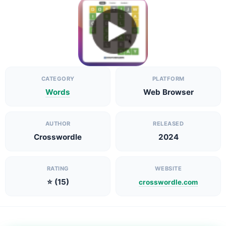
CATEGORY
PLATFORM
Words
Web Browser
AUTHOR
RELEASED
Crosswordle
2024
RATING
WEBSITE
⭐ (15)
crosswordle.com