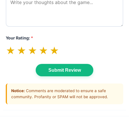
Your Rating:
*
★
★
★
★
★
Submit Review
Notice:
Comments are moderated to ensure a safe
community. Profanity or SPAM will not be approved.