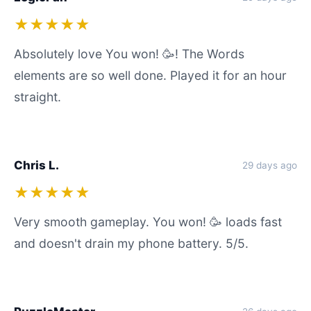
★★★★★
Absolutely love You won! 🥳! The Words
elements are so well done. Played it for an hour
straight.
Chris L.
29 days ago
★★★★★
Very smooth gameplay. You won! 🥳 loads fast
and doesn't drain my phone battery. 5/5.