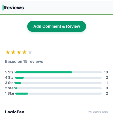
Reviews
Add Comment & Review
★★★★
★
Based on 15 reviews
5 Star
10
4 Star
2
3 Star
1
2 Star
0
1 Star
2
LogicFan
29 days ago