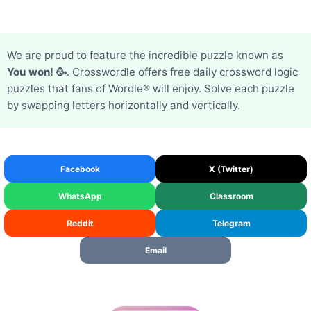
We are proud to feature the incredible puzzle known as
You won! 🥳
. Crosswordle offers free daily crossword logic
puzzles that fans of Wordle® will enjoy. Solve each puzzle
by swapping letters horizontally and vertically.
Facebook
X (Twitter)
WhatsApp
Classroom
Reddit
Telegram
Email