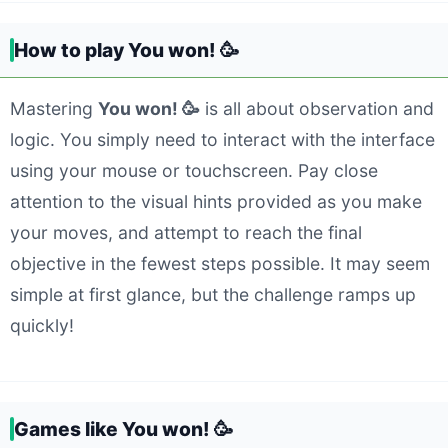
How to play You won! 🥳
Mastering
You won! 🥳
is all about observation and
logic. You simply need to interact with the interface
using your mouse or touchscreen. Pay close
attention to the visual hints provided as you make
your moves, and attempt to reach the final
objective in the fewest steps possible. It may seem
simple at first glance, but the challenge ramps up
quickly!
Games like You won! 🥳