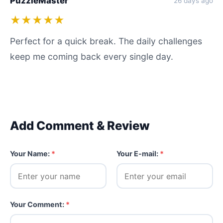
PuzzleMaster
26 days ago
★★★★★
Perfect for a quick break. The daily challenges
keep me coming back every single day.
Add Comment & Review
Your Name:
*
Your E-mail:
*
Your Comment:
*