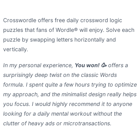
Crosswordle offers free daily crossword logic
puzzles that fans of Wordle® will enjoy. Solve each
puzzle by swapping letters horizontally and
vertically.
In my personal experience,
You won! 🥳
offers a
surprisingly deep twist on the classic Words
formula. I spent quite a few hours trying to optimize
my approach, and the minimalist design really helps
you focus. I would highly recommend it to anyone
looking for a daily mental workout without the
clutter of heavy ads or microtransactions.