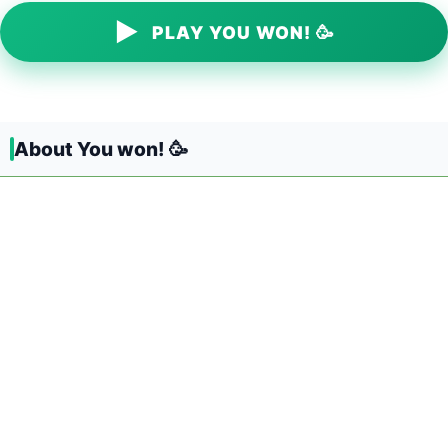
▶
PLAY YOU WON! 🥳
About You won! 🥳