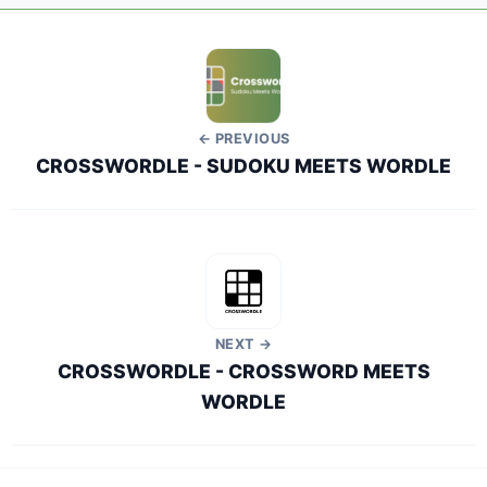
← PREVIOUS
CROSSWORDLE - SUDOKU MEETS WORDLE
NEXT →
CROSSWORDLE - CROSSWORD MEETS
WORDLE