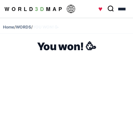
♥
W O R L D
3 D
M A P
Home
/
WORDS
/
YOU WON! 🥳
You won! 🥳