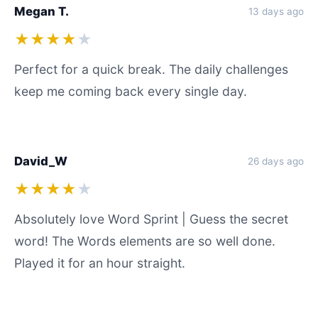
Megan T.
13 days ago
★★★★
★
Perfect for a quick break. The daily challenges
keep me coming back every single day.
David_W
26 days ago
★★★★
★
Absolutely love Word Sprint | Guess the secret
word! The Words elements are so well done.
Played it for an hour straight.