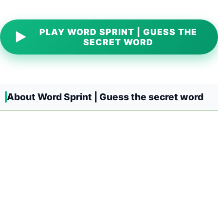
PLAY WORD SPRINT | GUESS THE
▶
SECRET WORD
About Word Sprint | Guess the secret word