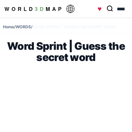
♥
W O R L D
3 D
M A P
Home
/
WORDS
/
WORD SPRINT | GUESS THE SECRET WORD
Word Sprint | Guess the
secret word