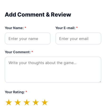
Add Comment & Review
Your Name:
*
Your E-mail:
*
Your Comment:
*
Your Rating:
*
★
★
★
★
★