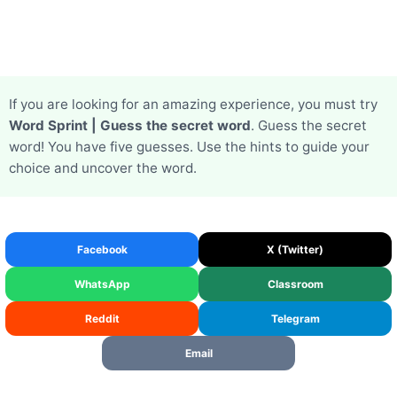
If you are looking for an amazing experience, you must try
Word Sprint | Guess the secret word
. Guess the secret
word! You have five guesses. Use the hints to guide your
choice and uncover the word.
Facebook
X (Twitter)
WhatsApp
Classroom
Reddit
Telegram
Email