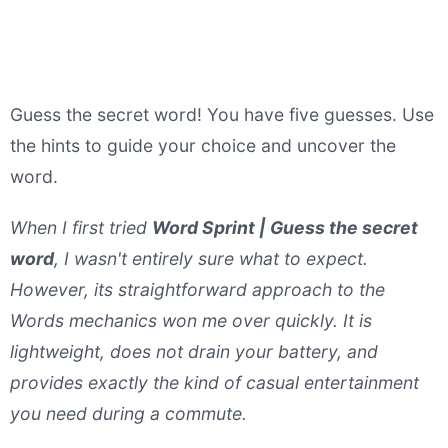
Guess the secret word! You have five guesses. Use
the hints to guide your choice and uncover the
word.
When I first tried
Word Sprint | Guess the secret
word
, I wasn't entirely sure what to expect.
However, its straightforward approach to the
Words mechanics won me over quickly. It is
lightweight, does not drain your battery, and
provides exactly the kind of casual entertainment
you need during a commute.