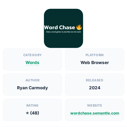
CATEGORY
PLATFORM
Words
Web Browser
AUTHOR
RELEASED
Ryan Carmody
2024
RATING
WEBSITE
⭐ (48)
wordchase.semantle.com