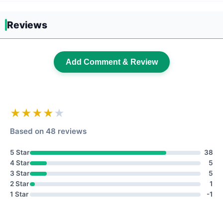
Reviews
Add Comment & Review
★★★★
★
Based on 48 reviews
5 Star
38
4 Star
5
3 Star
5
2 Star
1
1 Star
-1