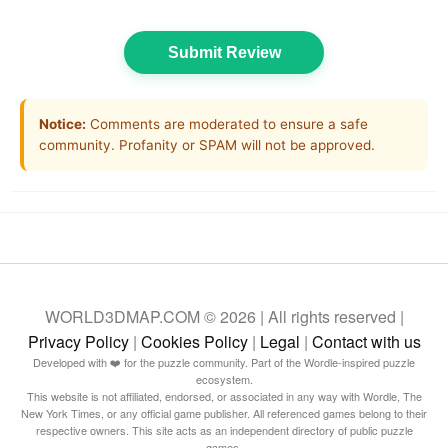
Submit Review
Notice:
Comments are moderated to ensure a safe
community. Profanity or SPAM will not be approved.
WORLD3DMAP.COM © 2026 | All rights reserved |
Privacy Policy
|
Cookies Policy
|
Legal
|
Contact with us
Developed with ❤️ for the puzzle community. Part of the Wordle-inspired puzzle
ecosystem.
This website is not affiliated, endorsed, or associated in any way with Wordle, The
New York Times, or any official game publisher. All referenced games belong to their
respective owners. This site acts as an independent directory of public puzzle
games.