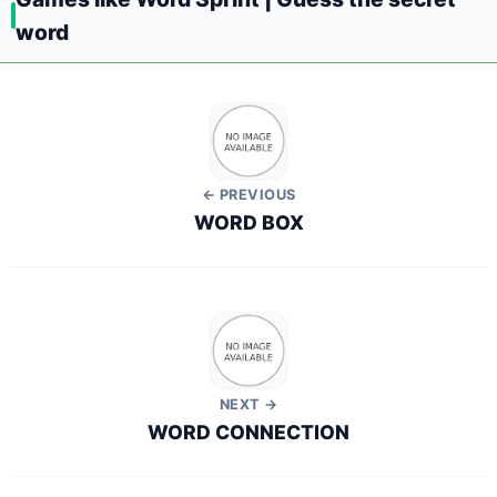
word
← PREVIOUS
WORD BOX
NEXT →
WORD CONNECTION