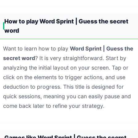
How to play Word Sprint | Guess the secret
word
Want to learn how to play
Word Sprint | Guess the
secret word
? It is very straightforward. Start by
analyzing the initial layout on your screen. Tap or
click on the elements to trigger actions, and use
deduction to progress. This title is designed for
quick sessions, meaning you can easily pause and
come back later to refine your strategy.
Games like Word Sprint | Guess the secret