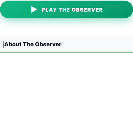
▶
PLAY THE OBSERVER
About The Observer