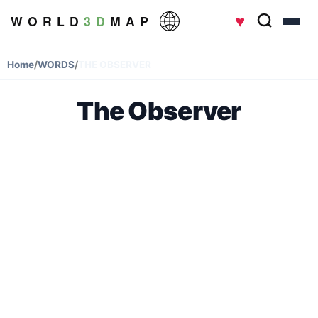
♥
W O R L D
3 D
M A P
Home
/
WORDS
/
THE OBSERVER
The Observer