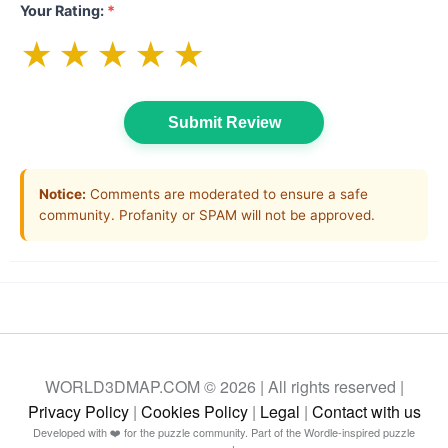
Your Rating:
*
★
★
★
★
★
Submit Review
Notice:
Comments are moderated to ensure a safe
community. Profanity or SPAM will not be approved.
WORLD3DMAP.COM © 2026 | All rights reserved |
Privacy Policy
|
Cookies Policy
|
Legal
|
Contact with us
Developed with ❤️ for the puzzle community. Part of the Wordle-inspired puzzle