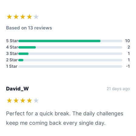
★★★★
★
Based on 13 reviews
5 Star
10
4 Star
2
3 Star
1
2 Star
1
1 Star
-1
David_W
21 days ago
★★★★
★
Perfect for a quick break. The daily challenges
keep me coming back every single day.