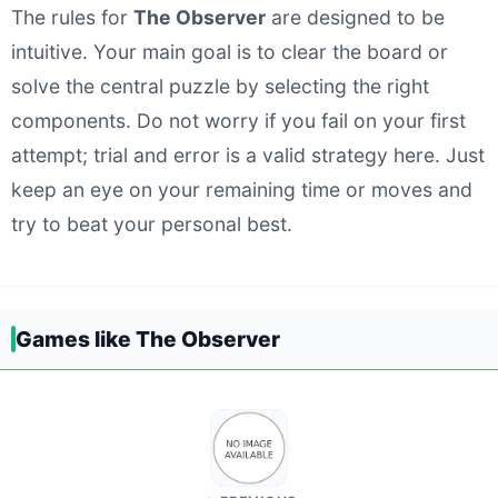
The rules for
The Observer
are designed to be
intuitive. Your main goal is to clear the board or
solve the central puzzle by selecting the right
components. Do not worry if you fail on your first
attempt; trial and error is a valid strategy here. Just
keep an eye on your remaining time or moves and
try to beat your personal best.
Games like The Observer