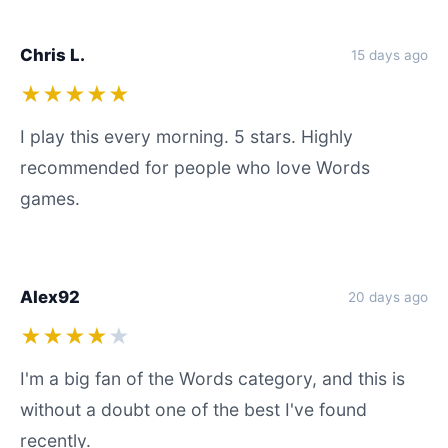
Chris L.
15 days ago
★★★★★
I play this every morning. 5 stars. Highly
recommended for people who love Words
games.
Alex92
20 days ago
★★★★
★
I'm a big fan of the Words category, and this is
without a doubt one of the best I've found
recently.