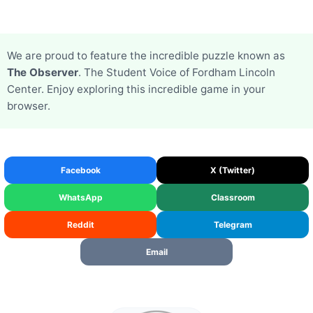
We are proud to feature the incredible puzzle known as
The Observer
. The Student Voice of Fordham Lincoln
Center. Enjoy exploring this incredible game in your
browser.
Facebook
X (Twitter)
WhatsApp
Classroom
Reddit
Telegram
Email