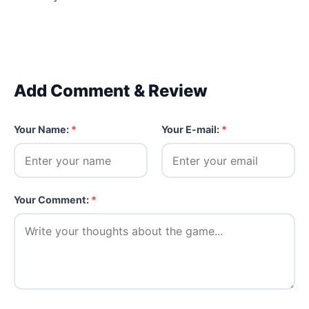
Add Comment & Review
Your Name:
*
Your E-mail:
*
Your Comment:
*