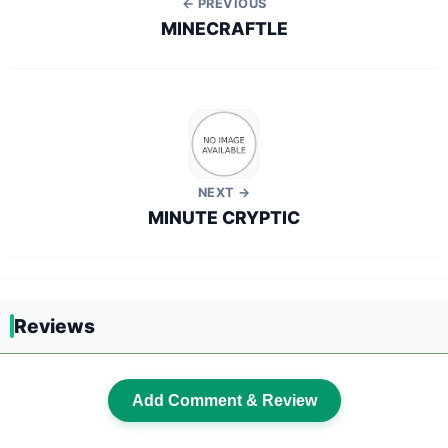
← PREVIOUS
MINECRAFTLE
NEXT →
MINUTE CRYPTIC
Reviews
Add Comment & Review