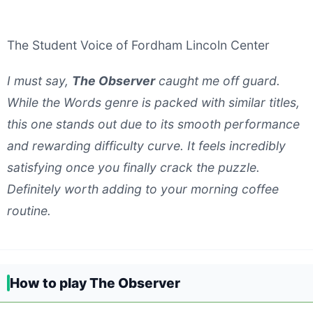
The Student Voice of Fordham Lincoln Center
I must say,
The Observer
caught me off guard.
While the Words genre is packed with similar titles,
this one stands out due to its smooth performance
and rewarding difficulty curve. It feels incredibly
satisfying once you finally crack the puzzle.
Definitely worth adding to your morning coffee
routine.
How to play The Observer