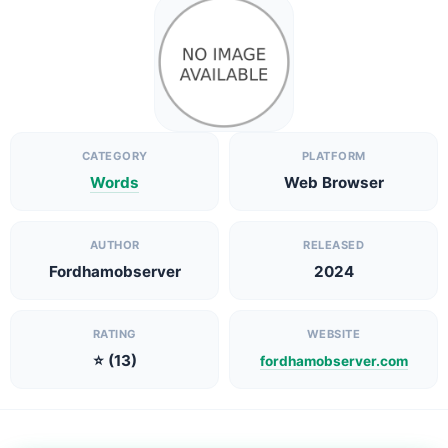
CATEGORY
PLATFORM
Words
Web Browser
AUTHOR
RELEASED
Fordhamobserver
2024
RATING
WEBSITE
⭐ (13)
fordhamobserver.com