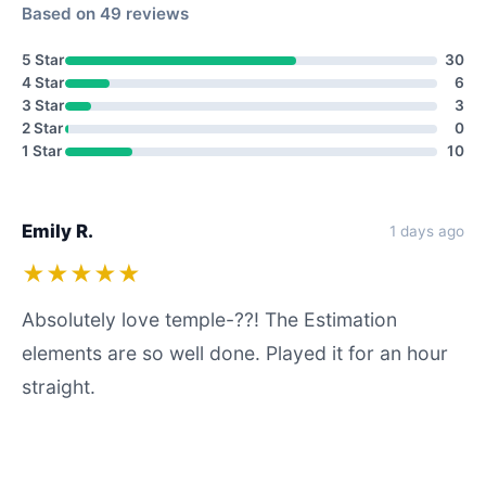
Based on 49 reviews
5 Star
30
4 Star
6
3 Star
3
2 Star
0
1 Star
10
Emily R.
1 days ago
★★★★★
Absolutely love temple-??! The Estimation
elements are so well done. Played it for an hour
straight.