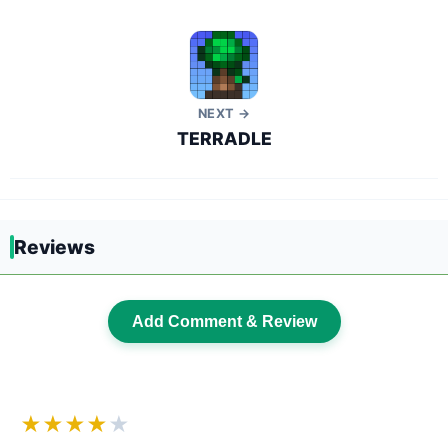
NEXT →
TERRADLE
Reviews
Add Comment & Review
★★★★
★