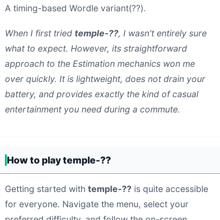
A timing-based Wordle variant(??).
When I first tried
temple-??
, I wasn't entirely sure
what to expect. However, its straightforward
approach to the Estimation mechanics won me
over quickly. It is lightweight, does not drain your
battery, and provides exactly the kind of casual
entertainment you need during a commute.
How to play temple-??
Getting started with
temple-??
is quite accessible
for everyone. Navigate the menu, select your
preferred difficulty, and follow the on-screen