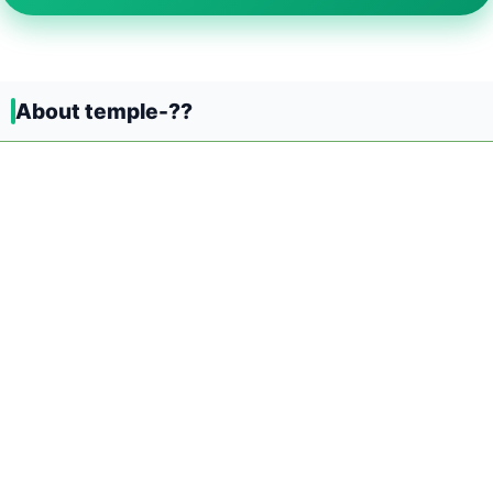
About temple-??