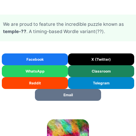
We are proud to feature the incredible puzzle known as
temple-??
. A timing-based Wordle variant(??).
Facebook
X (Twitter)
WhatsApp
Classroom
Reddit
Telegram
Email