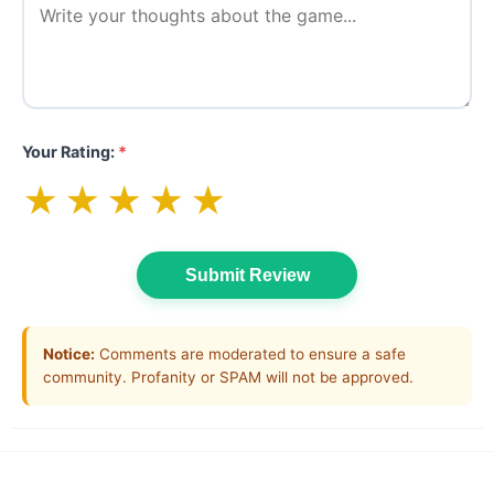
Your Rating:
*
★
★
★
★
★
Submit Review
Notice:
Comments are moderated to ensure a safe
community. Profanity or SPAM will not be approved.