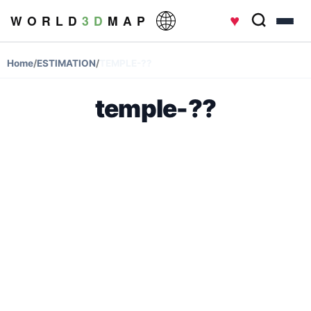
♥
W O R L D
3 D
M A P
Home
/
ESTIMATION
/
TEMPLE-??
temple-??