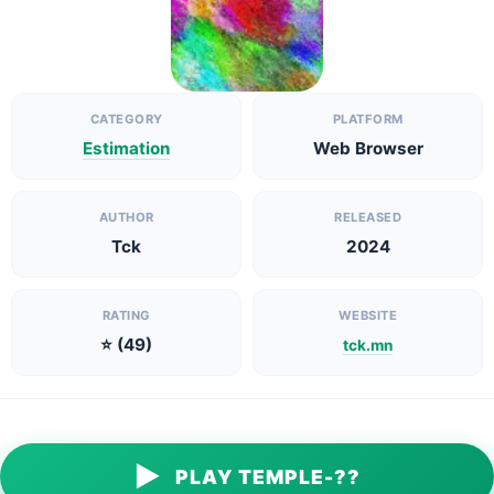
CATEGORY
PLATFORM
Estimation
Web Browser
AUTHOR
RELEASED
Tck
2024
RATING
WEBSITE
⭐ (49)
tck.mn
▶
PLAY TEMPLE-??