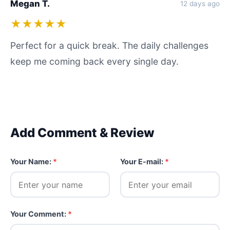
Megan T.
12 days ago
★★★★★
Perfect for a quick break. The daily challenges
keep me coming back every single day.
Add Comment & Review
Your Name:
*
Your E-mail:
*
Your Comment:
*