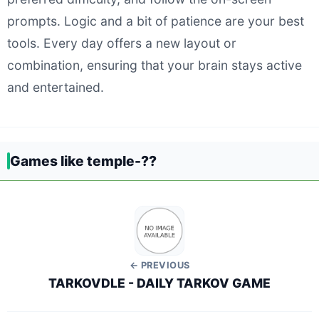
prompts. Logic and a bit of patience are your best
tools. Every day offers a new layout or
combination, ensuring that your brain stays active
and entertained.
Games like temple-??
← PREVIOUS
TARKOVDLE - DAILY TARKOV GAME