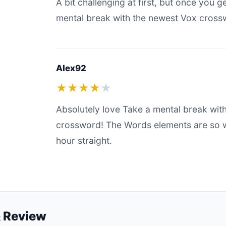
A bit challenging at first, but once you g
mental break with the newest Vox crosswo
Alex92
★★★★
★
Absolutely love Take a mental break wit
crossword! The Words elements are so we
hour straight.
 Review