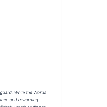
guard. While the Words
rmance and rewarding