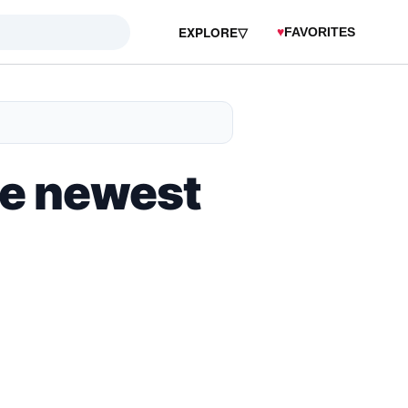
EXPLORE
▽
♥
FAVORITES
he newest