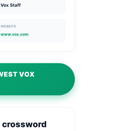
Vox Staff
WEBSITE
www.vox.com
EWEST VOX
x crossword