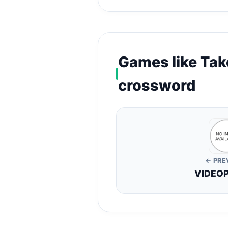
Games like Tak
crossword
← PRE
VIDEO