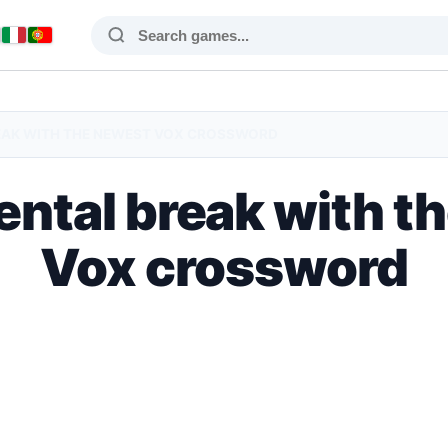
EAK WITH THE NEWEST VOX CROSSWORD
ental break with t
Vox crossword