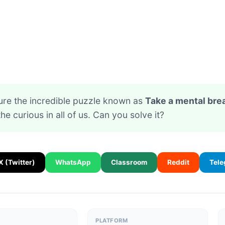
ure the incredible puzzle known as
Take a mental bre
the curious in all of us. Can you solve it?
X (Twitter)
WhatsApp
Classroom
Reddit
Tel
PLATFORM