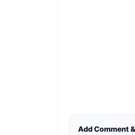
Add Comment &