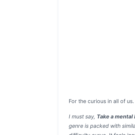
For the curious in all of us
I must say,
Take a mental
genre is packed with simil