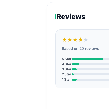
Reviews
★★★★
★
Based on 20 reviews
5 Star
4 Star
3 Star
2 Star
1 Star