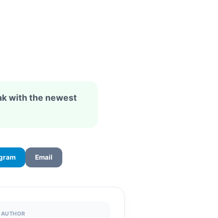
ak with the newest
egram
Email
AUTHOR