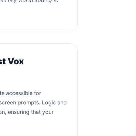
efinitely worth adding to
st Vox
te accessible for
n-screen prompts. Logic and
on, ensuring that your