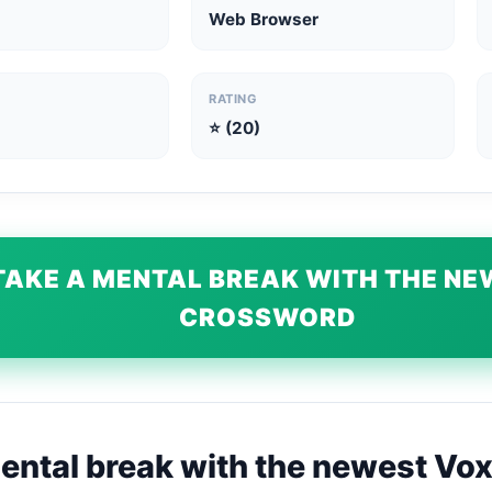
Web Browser
RATING
⭐ (20)
TAKE A MENTAL BREAK WITH THE N
CROSSWORD
ental break with the newest Vo