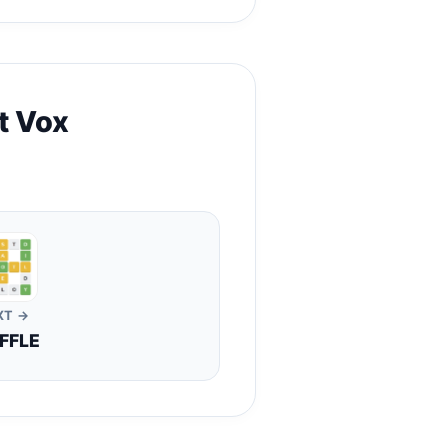
t Vox
XT →
FFLE