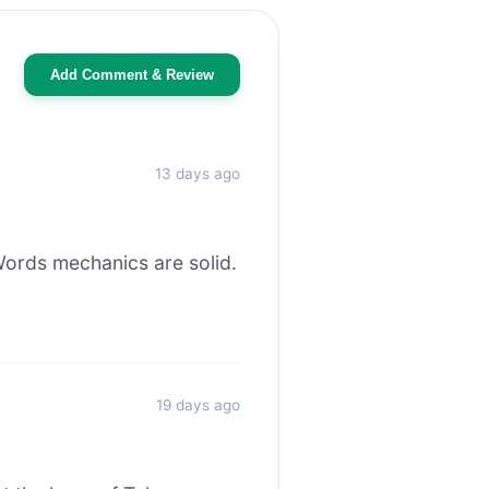
Add Comment & Review
13 days ago
ords mechanics are solid.
19 days ago