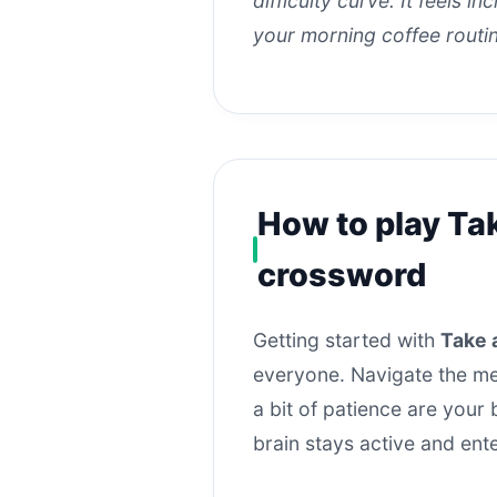
difficulty curve. It feels i
your morning coffee routi
How to play Ta
crossword
Getting started with
Take 
everyone. Navigate the men
a bit of patience are your
brain stays active and ent