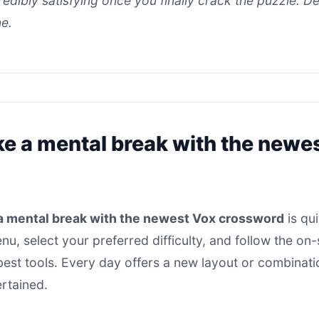
ncredibly satisfying once you finally crack the puzzle. D
ne.
ke a mental break with the newe
a mental break with the newest Vox crossword
is qui
u, select your preferred difficulty, and follow the o
 best tools. Every day offers a new layout or combinati
ertained.