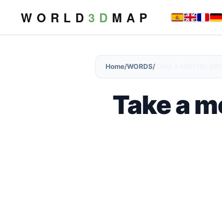
W O R L D
3 D
M A P
Home
/
WORDS
/
TAKE A MENTAL BR
Take a m