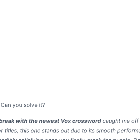
. Can you solve it?
 break with the newest Vox crossword
caught me off 
ar titles, this one stands out due to its smooth perfo