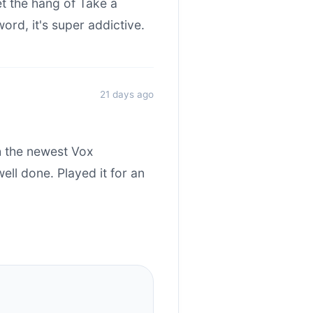
et the hang of Take a
rd, it's super addictive.
21 days ago
h the newest Vox
ll done. Played it for an