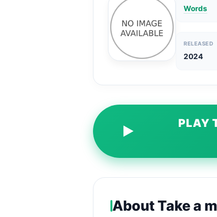
Words
RELEASED
2024
PLAY 
▶
About Take a m