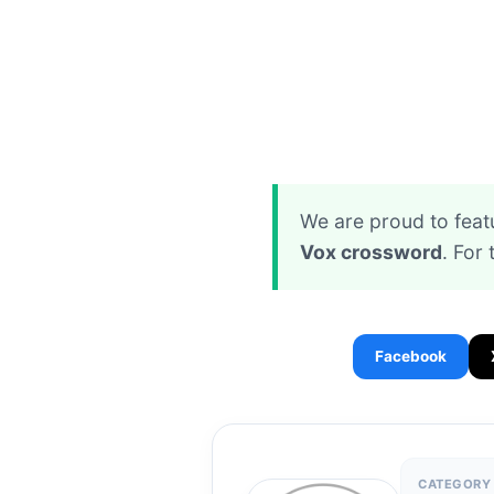
We are proud to feat
Vox crossword
. For 
Facebook
CATEGORY