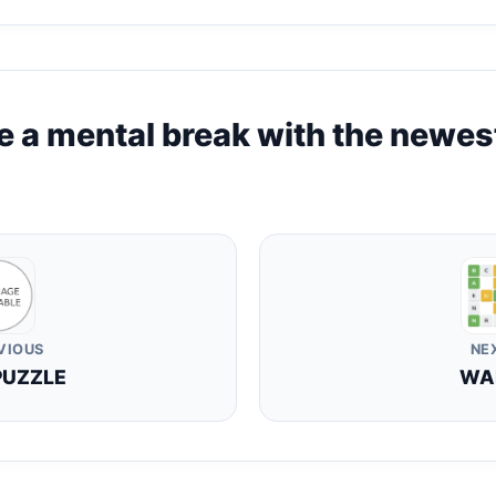
e a mental break with the newes
VIOUS
NE
PUZZLE
WA