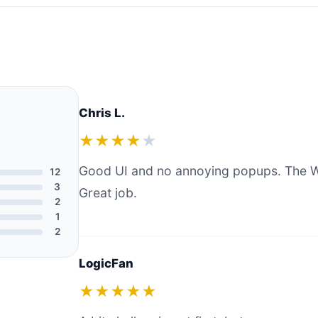
Chris L.
★★★★
★
Good UI and no annoying popups. The W
12
3
Great job.
2
1
2
LogicFan
★★★★★