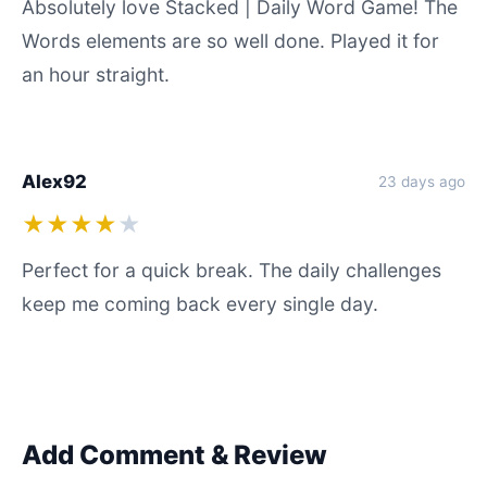
Absolutely love Stacked | Daily Word Game! The
Words elements are so well done. Played it for
an hour straight.
Alex92
23 days ago
★★★★
★
Perfect for a quick break. The daily challenges
keep me coming back every single day.
Add Comment & Review