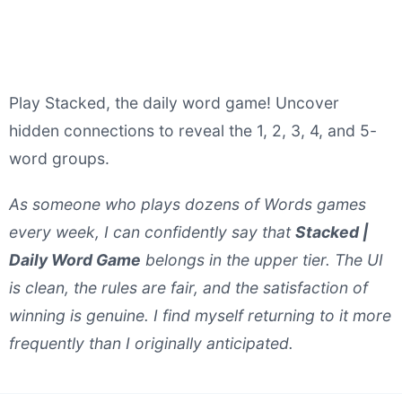
Play Stacked, the daily word game! Uncover
hidden connections to reveal the 1, 2, 3, 4, and 5-
word groups.
As someone who plays dozens of Words games
every week, I can confidently say that
Stacked |
Daily Word Game
belongs in the upper tier. The UI
is clean, the rules are fair, and the satisfaction of
winning is genuine. I find myself returning to it more
frequently than I originally anticipated.