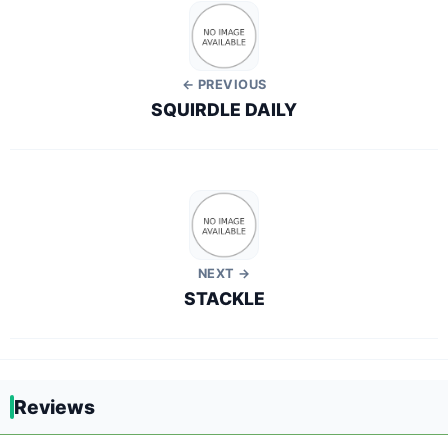
← PREVIOUS
SQUIRDLE DAILY
NEXT →
STACKLE
Reviews