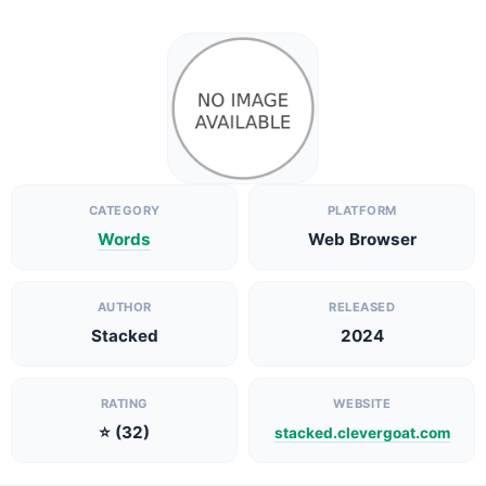
CATEGORY
PLATFORM
Words
Web Browser
AUTHOR
RELEASED
Stacked
2024
RATING
WEBSITE
⭐ (32)
stacked.clevergoat.com