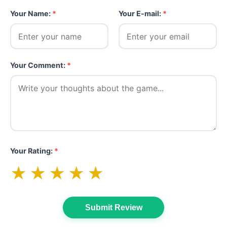
Your Name:
*
Your E-mail:
*
Your Comment:
*
Your Rating:
*
★
★
★
★
★
Submit Review