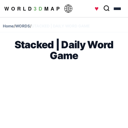
♥
W O R L D
3 D
M A P
Home
/
WORDS
/
STACKED | DAILY WORD GAME
Stacked | Daily Word
Game