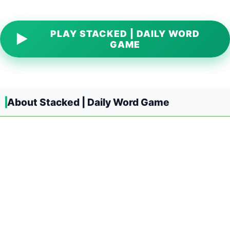
PLAY STACKED | DAILY WORD
▶
GAME
About Stacked | Daily Word Game