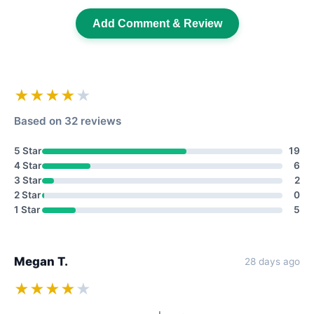
Add Comment & Review
★★★★
★
Based on 32 reviews
5 Star
19
4 Star
6
3 Star
2
2 Star
0
1 Star
5
Megan T.
28 days ago
★★★★
★