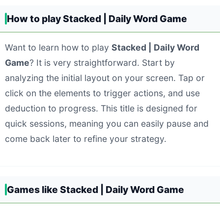
How to play Stacked | Daily Word Game
Want to learn how to play
Stacked | Daily Word
Game
? It is very straightforward. Start by
analyzing the initial layout on your screen. Tap or
click on the elements to trigger actions, and use
deduction to progress. This title is designed for
quick sessions, meaning you can easily pause and
come back later to refine your strategy.
Games like Stacked | Daily Word Game