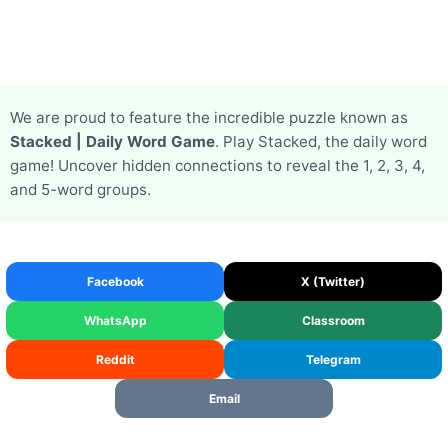
We are proud to feature the incredible puzzle known as
Stacked | Daily Word Game
. Play Stacked, the daily word
game! Uncover hidden connections to reveal the 1, 2, 3, 4,
and 5-word groups.
Facebook
X (Twitter)
WhatsApp
Classroom
Reddit
Telegram
Email